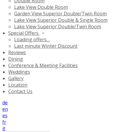
Double Room
Lake View Double Room
Garden View Superior Double/Twin Room
Lake View Superior Double & Single Room
Lake View Superior Double/Twin Room
Special Offers
Loading offers…
Last minute Winter Discount
Reviews
Dining
Conference & Meeting Facilities
Weddings
Gallery
Location
Contact Us
de
en
es
fr
it