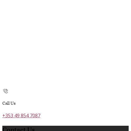
Call Us
+353 49 854 7087
Contact Us