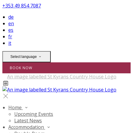
+353 49 854 7087
de
en
es
fr
it
Select language
BOOK NOW
Home
Upcoming Events
Latest News
Accommodation