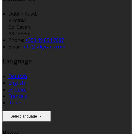
Dublin Road,
Virginia,
Co. Cavan,
A82 X8P6
Phone:
+353 49 854 7087
Email:
info@stkyrans.com
Language
Deutsch
English
Español
Français
Italiano
Select language
Pages