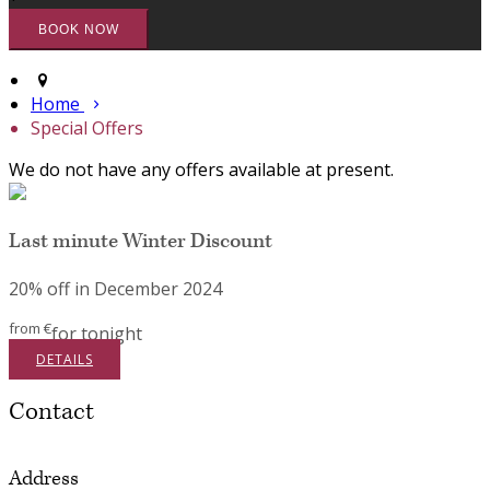
Home
Special Offers
We do not have any offers available at present.
Last minute Winter Discount
20% off in December 2024
from
€
for tonight
DETAILS
Contact
Address