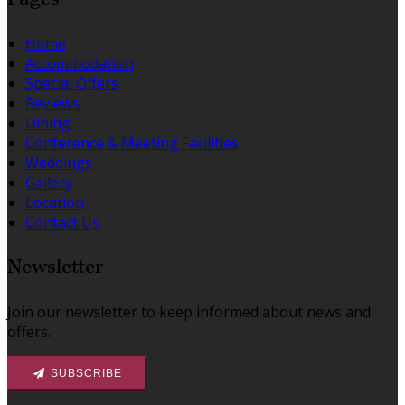
Home
Accommodation
Special Offers
Reviews
Dining
Conference & Meeting Facilities
Weddings
Gallery
Location
Contact Us
Newsletter
Join our newsletter to keep informed about news and
offers.
SUBSCRIBE