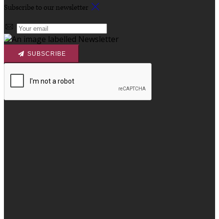
Subscribe to our newsletter
SUBSCRIBE