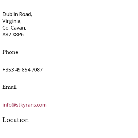
Dublin Road,
Virginia,
Co. Cavan,
A82 X8P6
Phone
+353 49 854 7087
Email
info@stkyrans.com
Location