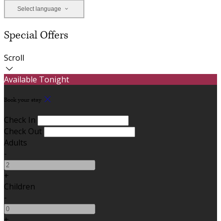
Select language
Special Offers
Scroll
Available Tonight
Book your stay
Check In
Check Out
Adults
-
+
Children
-
+