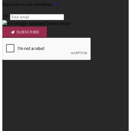
Subscribe to our newsletter
SUBSCRIBE