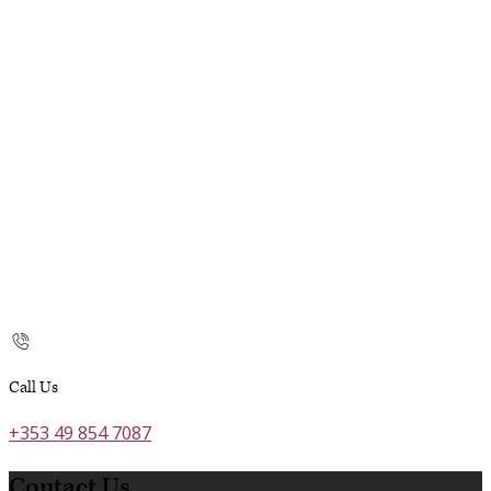
Call Us
+353 49 854 7087
Contact Us