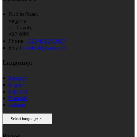
Dublin Road,
Virginia,
Co. Cavan,
A82 X8P6
Phone
:
+353 49 854 7087
Email
:
info@stkyrans.com
Language
Deutsch
English
Español
Français
Italiano
Select language
Pages