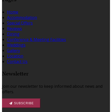
Home
Accommodation
Special Offers
Reviews
Dining
Conference & Meeting Facilities
Weddings
Gallery
Location
Contact Us
Newsletter
Join our newsletter to keep informed about news and
offers.
SUBSCRIBE