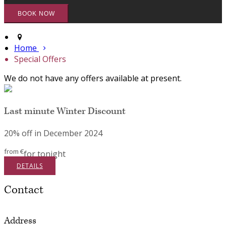
Home
Special Offers
We do not have any offers available at present.
Last minute Winter Discount
20% off in December 2024
from
€
for tonight
DETAILS
Contact
Address