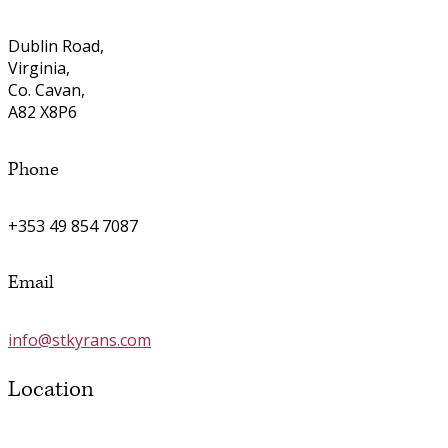
Dublin Road,
Virginia,
Co. Cavan,
A82 X8P6
Phone
+353 49 854 7087
Email
info@stkyrans.com
Location