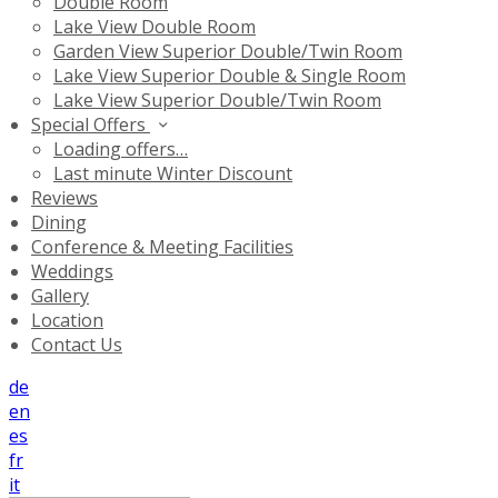
Double Room
Lake View Double Room
Garden View Superior Double/Twin Room
Lake View Superior Double & Single Room
Lake View Superior Double/Twin Room
Special Offers
Loading offers…
Last minute Winter Discount
Reviews
Dining
Conference & Meeting Facilities
Weddings
Gallery
Location
Contact Us
de
en
es
fr
it