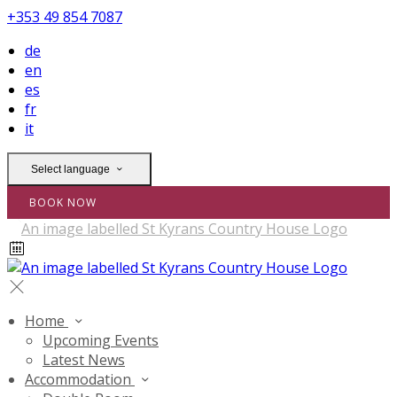
+353 49 854 7087
de
en
es
fr
it
Select language
BOOK NOW
Home
Upcoming Events
Latest News
Accommodation