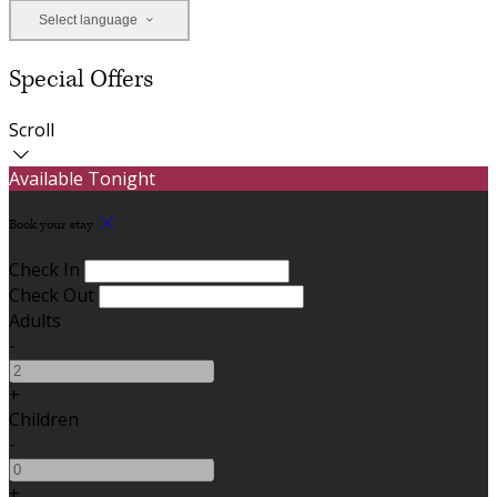
Select language
Special Offers
Scroll
Available Tonight
Book your stay
Check In
Check Out
Adults
-
+
Children
-
+