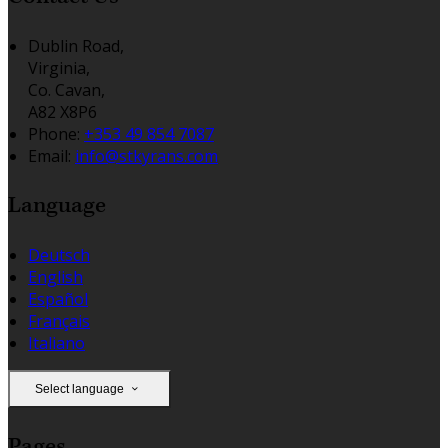
Dublin Road,
Virginia,
Co. Cavan,
A82 X8P6
Phone:
+353 49 854 7087
Email:
info@stkyrans.com
Language
Deutsch
English
Español
Français
Italiano
Select language
Pages