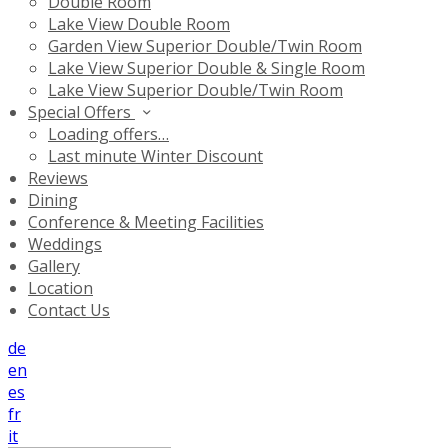
Double Room
Lake View Double Room
Garden View Superior Double/Twin Room
Lake View Superior Double & Single Room
Lake View Superior Double/Twin Room
Special Offers
Loading offers…
Last minute Winter Discount
Reviews
Dining
Conference & Meeting Facilities
Weddings
Gallery
Location
Contact Us
de
en
es
fr
it