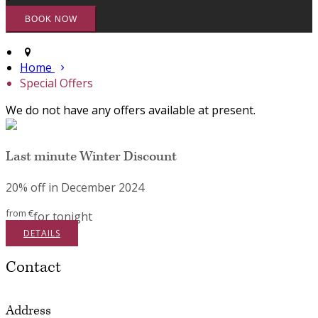
Home
Special Offers
We do not have any offers available at present.
Last minute Winter Discount
20% off in December 2024
from
€
for tonight
DETAILS
Contact
Address