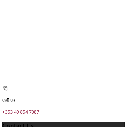
Call Us
+353 49 854 7087
Contact Us