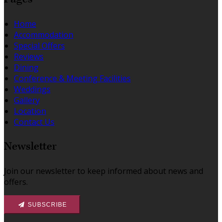
Home
Accommodation
Special Offers
Reviews
Dining
Conference & Meeting Facilities
Weddings
Gallery
Location
Contact Us
Newsletter
Join our newsletter to keep informed about news and
offers.
SUBSCRIBE