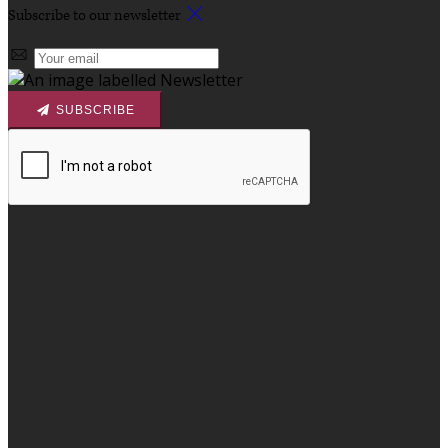
Subscribe to our newsletter
SUBSCRIBE