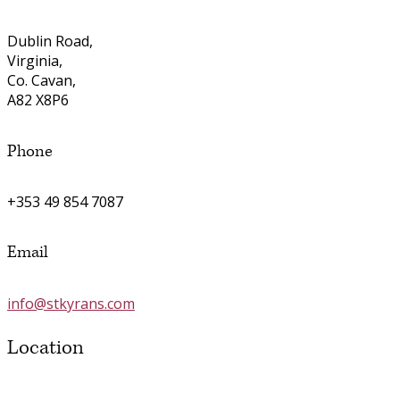
Dublin Road,
Virginia,
Co. Cavan,
A82 X8P6
Phone
+353 49 854 7087
Email
info@stkyrans.com
Location