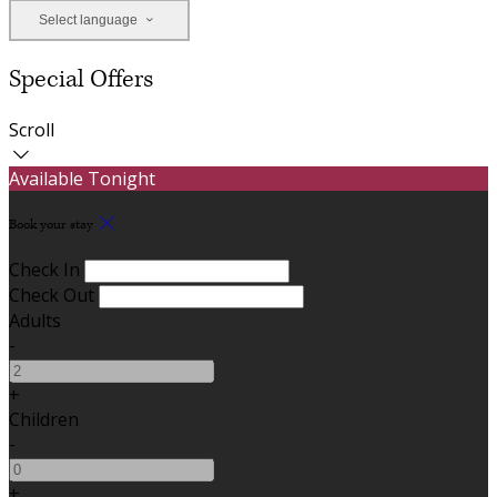
Select language
Special Offers
Scroll
Available Tonight
Book your stay
Check In
Check Out
Adults
-
+
Children
-
+