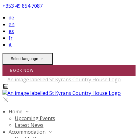
+353 49 854 7087
de
en
es
fr
it
Select language
BOOK NOW
Home
Upcoming Events
Latest News
Accommodation