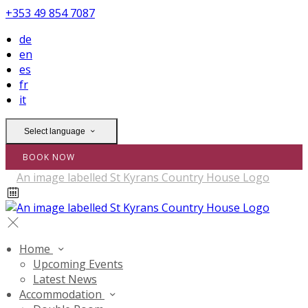
+353 49 854 7087
de
en
es
fr
it
Select language
BOOK NOW
Home
Upcoming Events
Latest News
Accommodation