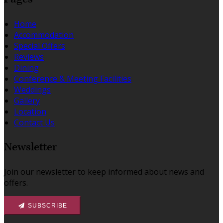
Home
Accommodation
Special Offers
Reviews
Dining
Conference & Meeting Facilities
Weddings
Gallery
Location
Contact Us
Newsletter
Join our newsletter to keep informed about news and
offers.
SUBSCRIBE