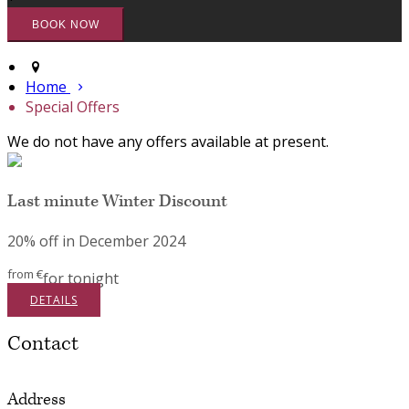
Home
Special Offers
We do not have any offers available at present.
Last minute Winter Discount
20% off in December 2024
from
€
for tonight
DETAILS
Contact
Address