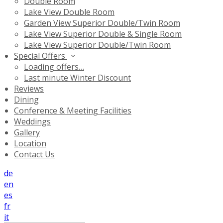
Double Room
Lake View Double Room
Garden View Superior Double/Twin Room
Lake View Superior Double & Single Room
Lake View Superior Double/Twin Room
Special Offers
Loading offers…
Last minute Winter Discount
Reviews
Dining
Conference & Meeting Facilities
Weddings
Gallery
Location
Contact Us
de
en
es
fr
it