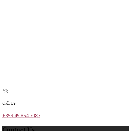
Call Us
+353 49 854 7087
Contact Us