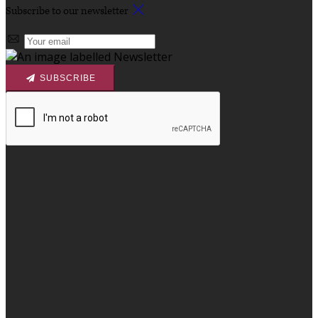
Subscribe to our newsletter
SUBSCRIBE