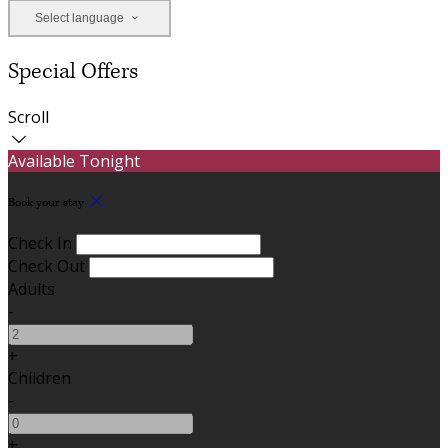
Select language
Special Offers
Scroll
Available Tonight
Book your stay
Check In
Check Out
Adults
-
+
Children
-
+