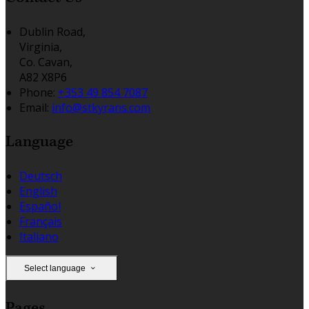
Dublin Road,
Virginia,
Co. Cavan,
A82 X8P6
Phone:
+353 49 854 7087
Email:
info@stkyrans.com
Language
Deutsch
English
Español
Français
Italiano
Select language
Pages