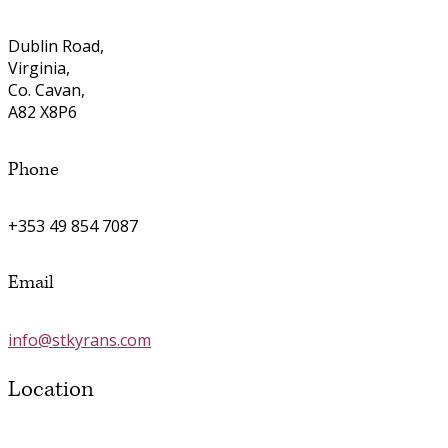
Dublin Road,
Virginia,
Co. Cavan,
A82 X8P6
Phone
+353 49 854 7087
Email
info@stkyrans.com
Location