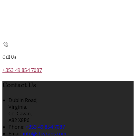
Call Us
+353 49 854 7087
Contact Us
Dublin Road,
Virginia,
Co. Cavan,
A82 X8P6
Phone:
+353 49 854 7087
Email:
info@stkyrans.com