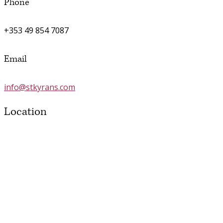
Phone
+353 49 854 7087
Email
info@stkyrans.com
Location