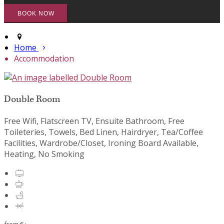
Home
Accommodation
Double Room
Free Wifi, Flatscreen TV, Ensuite Bathroom, Free
Toileteries, Towels, Bed Linen, Hairdryer, Tea/Coffee
Facilities, Wardrobe/Closet, Ironing Board Available,
Heating, No Smoking