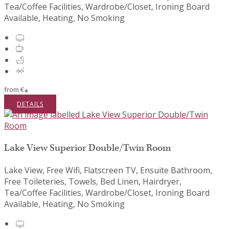
Tea/Coffee Facilities, Wardrobe/Closet, Ironing Board
Available, Heating, No Smoking
from
€
*
DETAILS
Lake View Superior Double/Twin Room
Lake View, Free Wifi, Flatscreen TV, Ensuite Bathroom,
Free Toileteries, Towels, Bed Linen, Hairdryer,
Tea/Coffee Facilities, Wardrobe/Closet, Ironing Board
Available, Heating, No Smoking