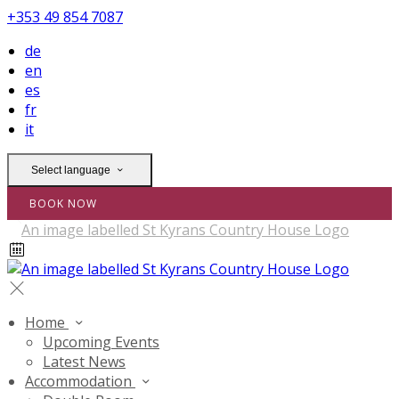
+353 49 854 7087
de
en
es
fr
it
Select language
BOOK NOW
Home
Upcoming Events
Latest News
Accommodation