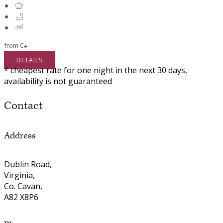
from
€
*
DETAILS
* cheapest rate for one night in the next 30 days,
availability is not guaranteed
Contact
Address
Dublin Road,
Virginia,
Co. Cavan,
A82 X8P6