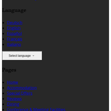
Language
Deutsch
English
Español
Français
Italiano
Select language
Pages
Home
Accommodation
Special Offers
Reviews
Dining
Conference & Meeting Facilities