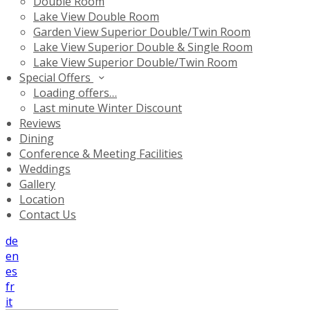
Double Room
Lake View Double Room
Garden View Superior Double/Twin Room
Lake View Superior Double & Single Room
Lake View Superior Double/Twin Room
Special Offers
Loading offers…
Last minute Winter Discount
Reviews
Dining
Conference & Meeting Facilities
Weddings
Gallery
Location
Contact Us
de
en
es
fr
it