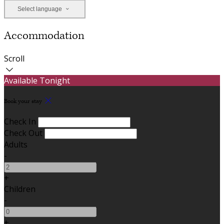
Select language
Accommodation
Scroll
Available Tonight
Book your stay
Check In
Check Out
Adults
-
+
Children
-
+