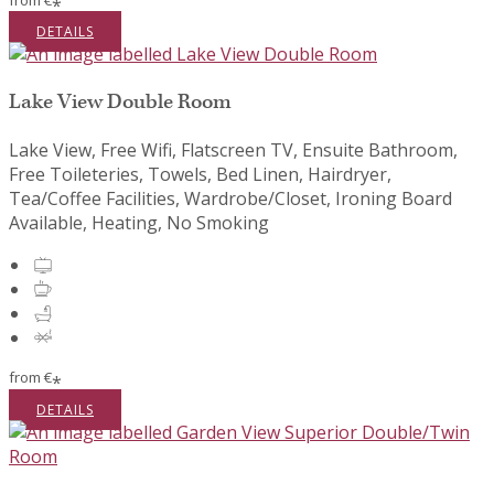
from
€
*
DETAILS
Lake View Double Room
Lake View, Free Wifi, Flatscreen TV, Ensuite Bathroom,
Free Toileteries, Towels, Bed Linen, Hairdryer,
Tea/Coffee Facilities, Wardrobe/Closet, Ironing Board
Available, Heating, No Smoking
from
€
*
DETAILS