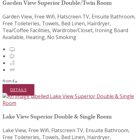
Garden View Superior Double/Twin Room
Garden View, Free Wifi, Flatscreen TV, Ensuite Bathroom,
Free Toileteries, Towels, Bed Linen, Hairdryer,
Tea/Coffee Facilities, Wardrobe/Closet, Ironing Board
Available, Heating, No Smoking
from
€
*
DETAILS
Lake View Superior Double & Single Room
Lake View, Free Wifi, Flatscreen TV, Ensuite Bathroom,
Free Toileteries, Towels, Bed Linen, Hairdryer,