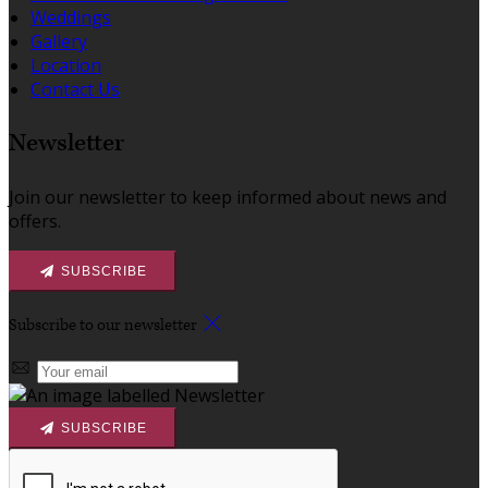
Weddings
Gallery
Location
Contact Us
Newsletter
Join our newsletter to keep informed about news and
offers.
SUBSCRIBE
Subscribe to our newsletter
SUBSCRIBE