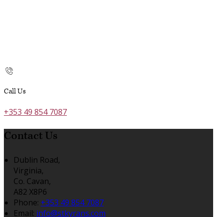
Call Us
+353 49 854 7087
Contact Us
Dublin Road,
Virginia,
Co. Cavan,
A82 X8P6
Phone:
+353 49 854 7087
Email:
info@stkyrans.com