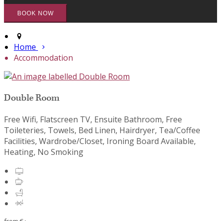
Home
Accommodation
Double Room
Free Wifi, Flatscreen TV, Ensuite Bathroom, Free
Toileteries, Towels, Bed Linen, Hairdryer, Tea/Coffee
Facilities, Wardrobe/Closet, Ironing Board Available,
Heating, No Smoking