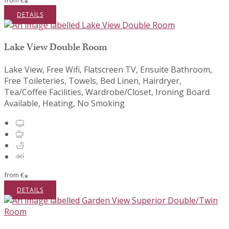
from
€
*
DETAILS
Lake View Double Room
Lake View, Free Wifi, Flatscreen TV, Ensuite Bathroom,
Free Toileteries, Towels, Bed Linen, Hairdryer,
Tea/Coffee Facilities, Wardrobe/Closet, Ironing Board
Available, Heating, No Smoking
from
€
*
DETAILS