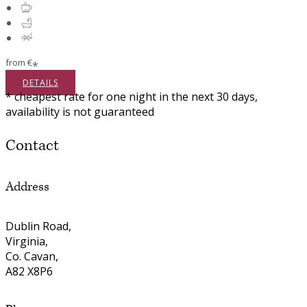
from
€
*
DETAILS
* cheapest rate for one night in the next 30 days,
availability is not guaranteed
Contact
Address
Dublin Road,
Virginia,
Co. Cavan,
A82 X8P6