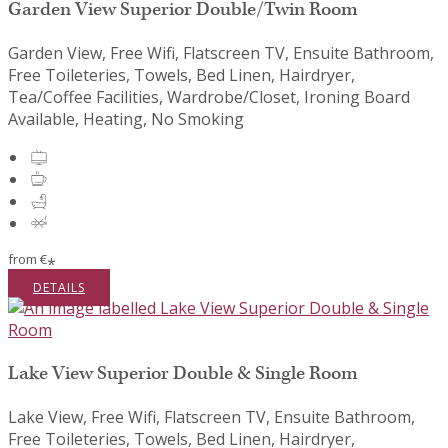
Garden View Superior Double/Twin Room
Garden View, Free Wifi, Flatscreen TV, Ensuite Bathroom,
Free Toileteries, Towels, Bed Linen, Hairdryer,
Tea/Coffee Facilities, Wardrobe/Closet, Ironing Board
Available, Heating, No Smoking
from
€
*
DETAILS
Lake View Superior Double & Single Room
Lake View, Free Wifi, Flatscreen TV, Ensuite Bathroom,
Free Toileteries, Towels, Bed Linen, Hairdryer,