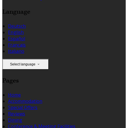
Language
Deutsch
English
Español
Français
Italiano
Select language
Pages
Home
Accommodation
Special Offers
Reviews
Dining
Conference & Meeting Facilities