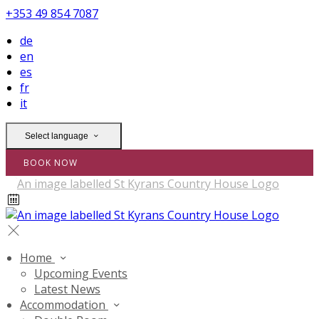
+353 49 854 7087
de
en
es
fr
it
Select language
BOOK NOW
Home
Upcoming Events
Latest News
Accommodation