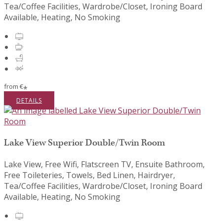
Tea/Coffee Facilities, Wardrobe/Closet, Ironing Board
Available, Heating, No Smoking
from
€
*
DETAILS
Lake View Superior Double/Twin Room
Lake View, Free Wifi, Flatscreen TV, Ensuite Bathroom,
Free Toileteries, Towels, Bed Linen, Hairdryer,
Tea/Coffee Facilities, Wardrobe/Closet, Ironing Board
Available, Heating, No Smoking