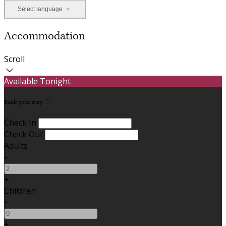
Select language
Accommodation
Scroll
Available Tonight
Book your stay
Check In
Check Out
Adults
-
+
Children
-
+