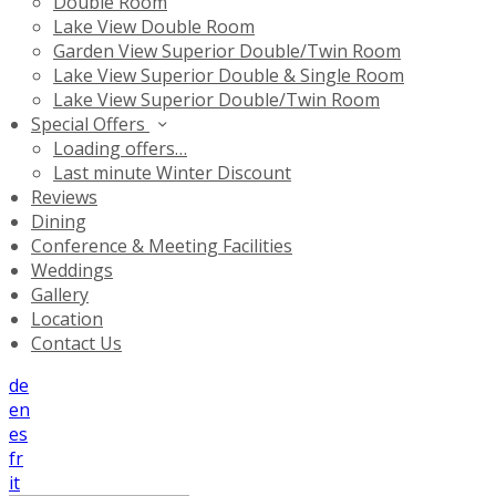
Double Room
Lake View Double Room
Garden View Superior Double/Twin Room
Lake View Superior Double & Single Room
Lake View Superior Double/Twin Room
Special Offers
Loading offers…
Last minute Winter Discount
Reviews
Dining
Conference & Meeting Facilities
Weddings
Gallery
Location
Contact Us
de
en
es
fr
it