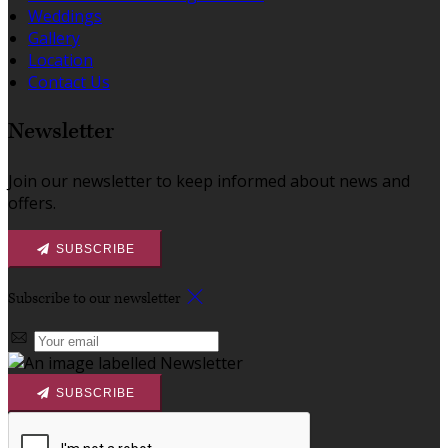
Weddings
Gallery
Location
Contact Us
Newsletter
Join our newsletter to keep informed about news and
offers.
SUBSCRIBE
Subscribe to our newsletter
SUBSCRIBE