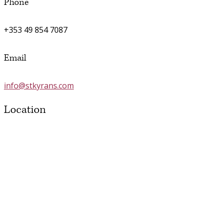
Phone
+353 49 854 7087
Email
info@stkyrans.com
Location