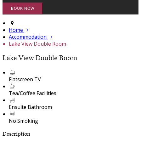
Home
Accommodation
Lake View Double Room
Lake View Double Room
Flatscreen TV
Tea/Coffee Facilities
Ensuite Bathroom
No Smoking
Description