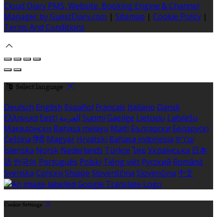
Cloud Diary PMS, Website, Booking Engine & Channel
Manager by GuestDiary.com
|
Sitemap
|
Cookie Policy
|
Terms And Conditions
Select language
Deutsch
English
Español
Français
Italiano
Dansk
Ελληνικά
Eesti
العربية
Suomi
Gaeilge
Lietuvių
Latviešu
Македонски
Bahasa melayu
Malti
Български
Беларускі
Čeština
हिंदी
Magyar
Hrvatski
Bahasa indonesia
עברית
Íslenska
Norsk
Nederlands
Türkçe
ไทย
Українська
日本
語
한국어
Português
Polski
Tiếng việt
Русский
Română
Svenska
Српски
Shqipe
Slovenščina
Slovenčina
中文
Cookie Settings