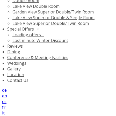
Double Room
Lake View Double Room
Garden View Superior Double/Twin Room
Lake View Superior Double & Single Room
Lake View Superior Double/Twin Room
Special Offers
Loading offers…
Last minute Winter Discount
Reviews
Dining
Conference & Meeting Facilities
Weddings
Gallery
Location
Contact Us
de
en
es
fr
it