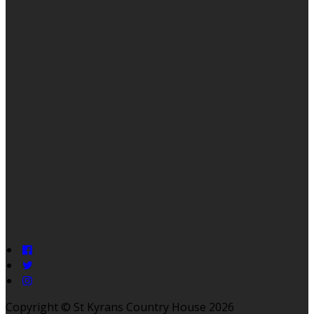
Copyright ©
St Kyrans Country House 2026