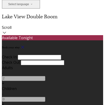
Select language
Lake View Double Room
Scroll
Available Tonight
Book your stay
Check In
Check Out
Adults
-
+
Children
-
+