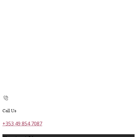
Call Us
+353 49 854 7087