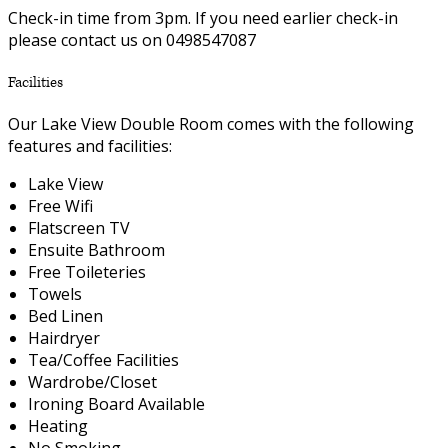
Check-in time from 3pm. If you need earlier check-in
please contact us on 0498547087
Facilities
Our Lake View Double Room comes with the following
features and facilities:
Lake View
Free Wifi
Flatscreen TV
Ensuite Bathroom
Free Toileteries
Towels
Bed Linen
Hairdryer
Tea/Coffee Facilities
Wardrobe/Closet
Ironing Board Available
Heating
No Smoking