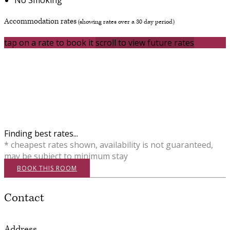
Accommodation rates
(showing rates over a 30 day period)
tap on a rate to book it
scroll to view future rates
Finding best rates...
* cheapest rates shown, availability is not guaranteed,
may be subject to minimum stay
BOOK THIS ROOM
Contact
Address