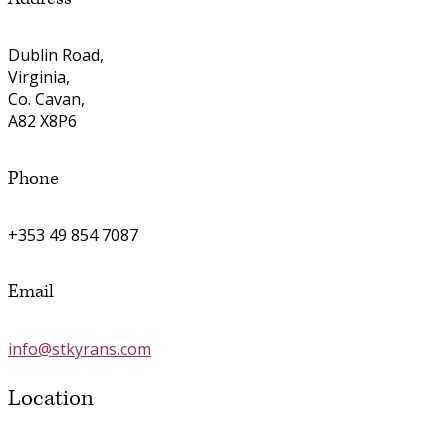
Dublin Road,
Virginia,
Co. Cavan,
A82 X8P6
Phone
+353 49 854 7087
Email
info@stkyrans.com
Location