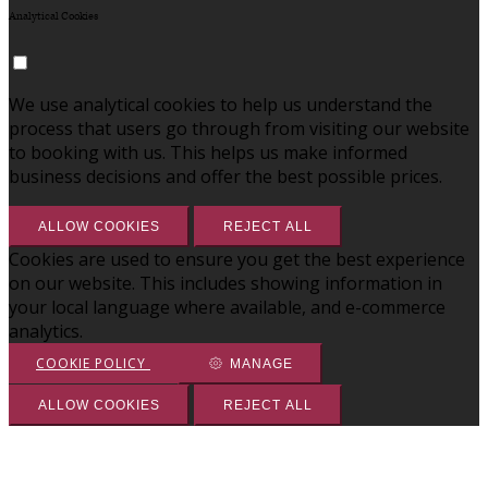
Analytical Cookies
We use analytical cookies to help us understand the
process that users go through from visiting our website
to booking with us. This helps us make informed
business decisions and offer the best possible prices.
ALLOW COOKIES
REJECT ALL
Cookies are used to ensure you get the best experience
on our website. This includes showing information in
your local language where available, and e-commerce
analytics.
COOKIE POLICY
MANAGE
ALLOW COOKIES
REJECT ALL