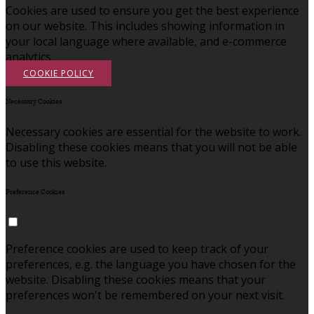
Cookies are used to ensure you get the best experience
on our website. This includes showing information in
your local language where available, and e-commerce
analytics.
COOKIE POLICY
Necessary Cookies
Necessary cookies are essential for the website to work.
Disabling these cookies means that you will not be able
to use this website.
Preference Cookies
Preference cookies are used to keep track of your
preferences, e.g. the language you have chosen for the
website. Disabling these cookies means that your
preferences won't be remembered on your next visit.