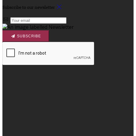
Subscribe to our newsletter
SUBSCRIBE