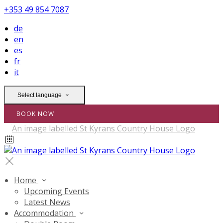
+353 49 854 7087
de
en
es
fr
it
Select language
BOOK NOW
Home
Upcoming Events
Latest News
Accommodation