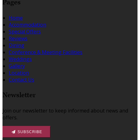
Pages
Home
Accommodation
Special Offers
Reviews
Dining
Conference & Meeting Facilities
Weddings
Gallery
Location
Contact Us
Newsletter
Join our newsletter to keep informed about news and
offers.
SUBSCRIBE