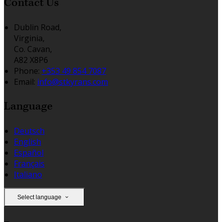
Contact Us
Dublin Road,
Virginia,
Co. Cavan,
A82 X8P6
Phone:
+353 49 854 7087
Email:
info@stkyrans.com
Language
Deutsch
English
Español
Français
Italiano
Select language