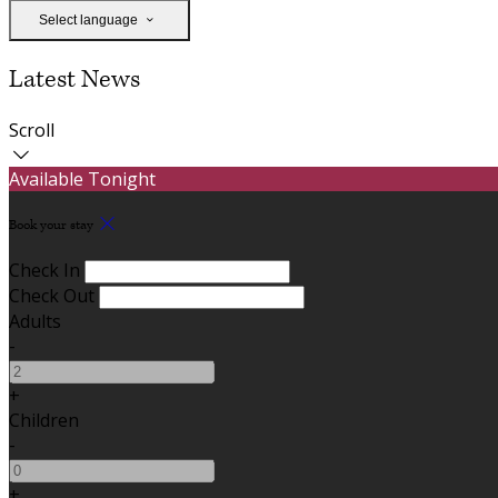
Select language
Latest News
Scroll
Available Tonight
Book your stay
Check In
Check Out
Adults
-
+
Children
-
+