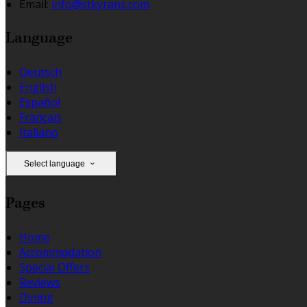
Email:
info@stkyrans.com
Language
Deutsch
English
Español
Français
Italiano
Select language
Pages
Home
Accommodation
Special Offers
Reviews
Dining