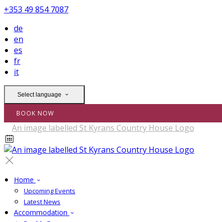
+353 49 854 7087
de
en
es
fr
it
Select language
BOOK NOW
Home
Upcoming Events
Latest News
Accommodation