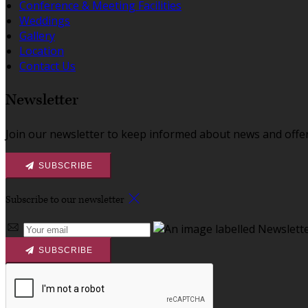
Conference & Meeting Facilities
Weddings
Gallery
Location
Contact Us
Newsletter
Join our newsletter to keep informed about news and offer
SUBSCRIBE
Subscribe to our newsletter
SUBSCRIBE