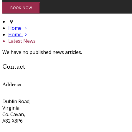
Home
Home
Latest News
We have no published news articles.
Contact
Address
Dublin Road,
Virginia,
Co. Cavan,
A82 X8P6