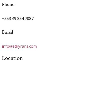
Phone
+353 49 854 7087
Email
info@stkyrans.com
Location