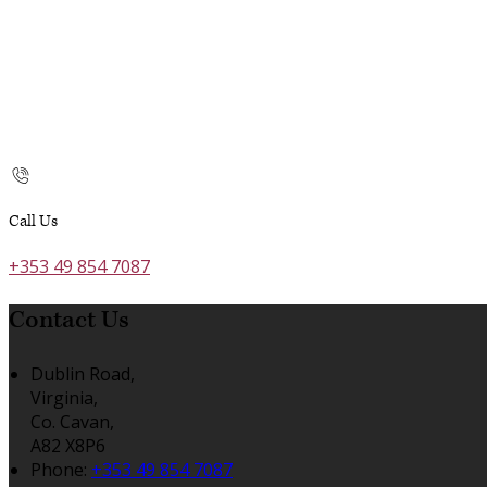
Call Us
+353 49 854 7087
Contact Us
Dublin Road,
Virginia,
Co. Cavan,
A82 X8P6
Phone:
+353 49 854 7087