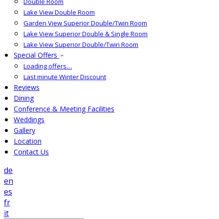
Double Room
Lake View Double Room
Garden View Superior Double/Twin Room
Lake View Superior Double & Single Room
Lake View Superior Double/Twin Room
Special Offers
Loading offers…
Last minute Winter Discount
Reviews
Dining
Conference & Meeting Facilities
Weddings
Gallery
Location
Contact Us
de
en
es
fr
it