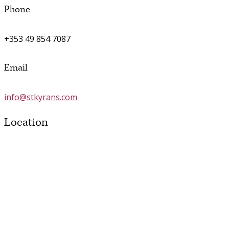
Phone
+353 49 854 7087
Email
info@stkyrans.com
Location