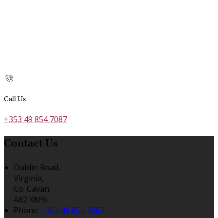
Call Us
+353 49 854 7087
Contact Us
Dublin Road,
Virginia,
Co. Cavan,
A82 X8P6
Phone:
+353 49 854 7087