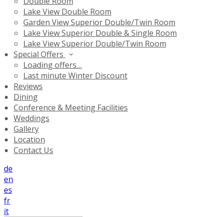
Double Room
Lake View Double Room
Garden View Superior Double/Twin Room
Lake View Superior Double & Single Room
Lake View Superior Double/Twin Room
Special Offers
Loading offers…
Last minute Winter Discount
Reviews
Dining
Conference & Meeting Facilities
Weddings
Gallery
Location
Contact Us
de
en
es
fr
it