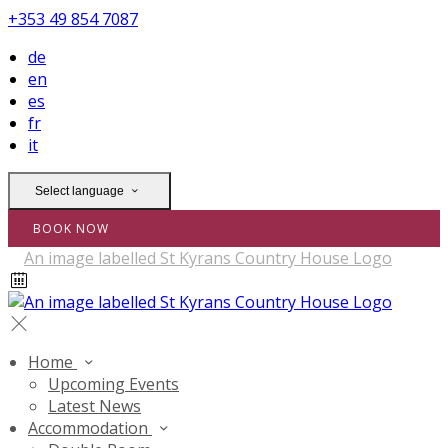
+353 49 854 7087
de
en
es
fr
it
Select language
BOOK NOW
Home
Upcoming Events
Latest News
Accommodation