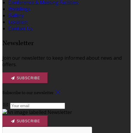
Conference & Meeting Facilities
Weddings
Gallery
Location
Contact Us
Newsletter
Join our newsletter to keep informed about news and
offers.
SUBSCRIBE
Subscribe to our newsletter
SUBSCRIBE