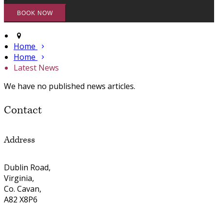
Home
Home
Latest News
We have no published news articles.
Contact
Address
Dublin Road,
Virginia,
Co. Cavan,
A82 X8P6