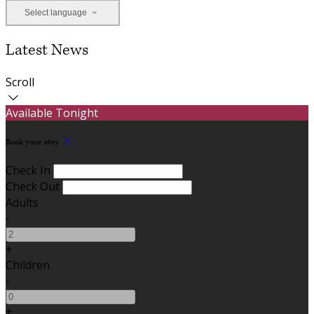
Select language
Latest News
Scroll
Available Tonight
Book your stay
Check In
Check Out
Adults
-
+
Children
-
+