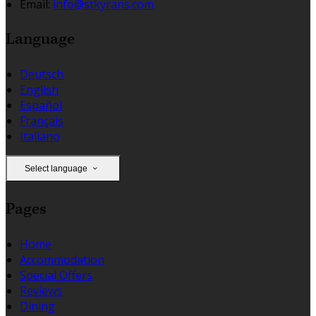
Email:
info@stkyrans.com
Language
Deutsch
English
Español
Français
Italiano
Select language
Pages
Home
Accommodation
Special Offers
Reviews
Dining