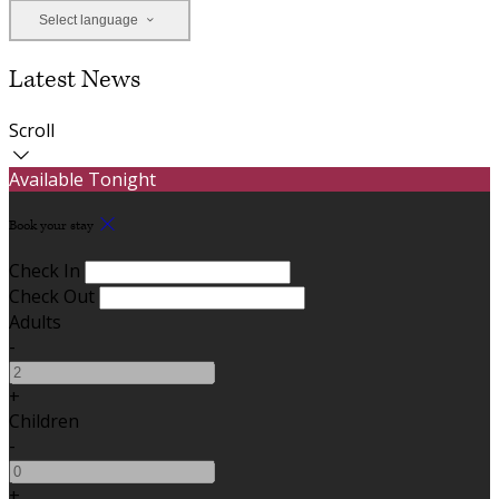
Select language
Latest News
Scroll
Available Tonight
Book your stay
Check In
Check Out
Adults
-
+
Children
-
+