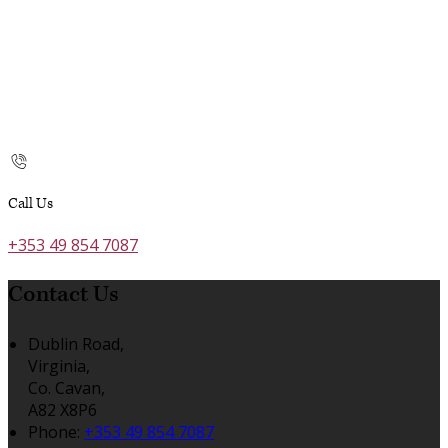
Call Us
+353 49 854 7087
Contact Us
Dublin Road,
Virginia,
Co. Cavan,
A82 X8P6
Phone:
+353 49 854 7087