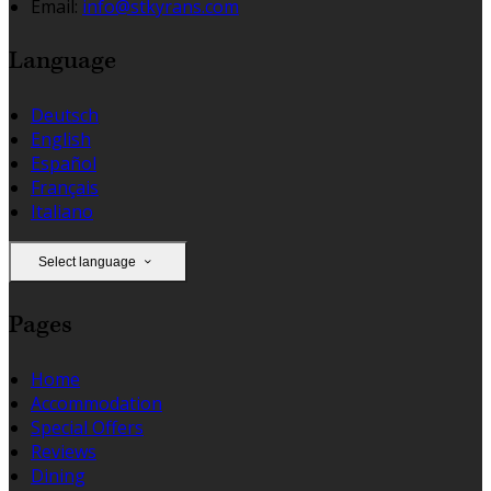
Email:
info@stkyrans.com
Language
Deutsch
English
Español
Français
Italiano
Select language
Pages
Home
Accommodation
Special Offers
Reviews
Dining