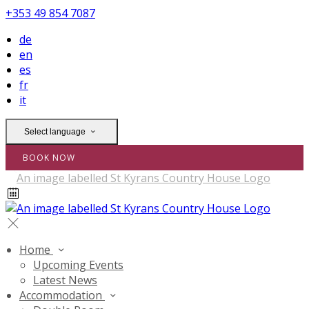
+353 49 854 7087
de
en
es
fr
it
Select language
BOOK NOW
Home
Upcoming Events
Latest News
Accommodation