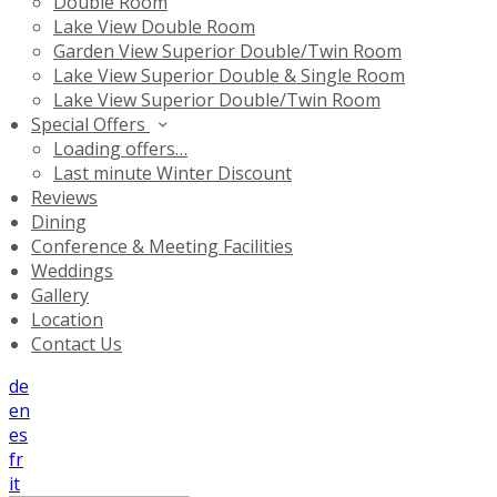
Double Room
Lake View Double Room
Garden View Superior Double/Twin Room
Lake View Superior Double & Single Room
Lake View Superior Double/Twin Room
Special Offers
Loading offers…
Last minute Winter Discount
Reviews
Dining
Conference & Meeting Facilities
Weddings
Gallery
Location
Contact Us
de
en
es
fr
it