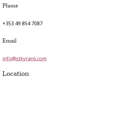
Phone
+353 49 854 7087
Email
info@stkyrans.com
Location