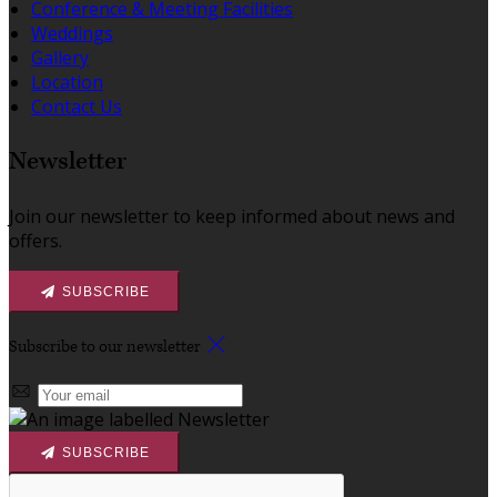
Conference & Meeting Facilities
Weddings
Gallery
Location
Contact Us
Newsletter
Join our newsletter to keep informed about news and
offers.
SUBSCRIBE
Subscribe to our newsletter
SUBSCRIBE