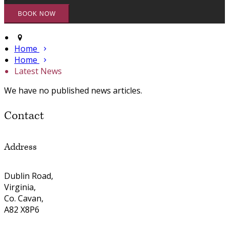
Home
Home
Latest News
We have no published news articles.
Contact
Address
Dublin Road,
Virginia,
Co. Cavan,
A82 X8P6