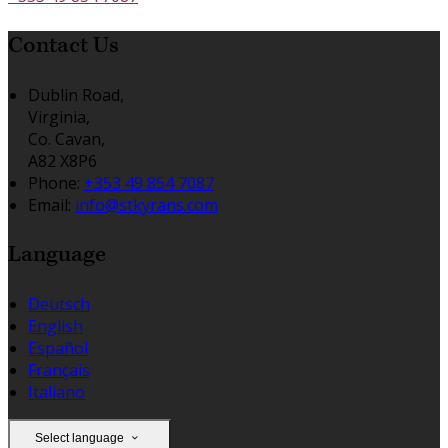
Contact Us
Dublin Road,
Virginia,
Co. Cavan,
A82 X8P6
Phone:
+353 49 854 7087
Email:
info@stkyrans.com
Language
Deutsch
English
Español
Français
Italiano
Select language