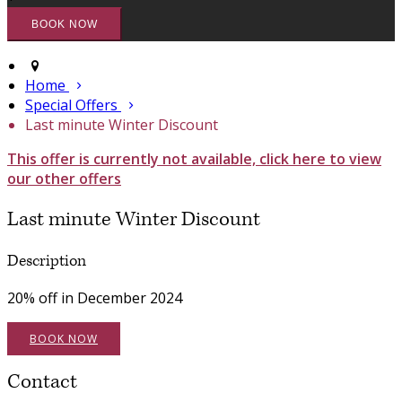
Home
Special Offers
Last minute Winter Discount
This offer is currently not available, click here to view
our other offers
Last minute Winter Discount
Description
20% off in December 2024
BOOK NOW
Contact