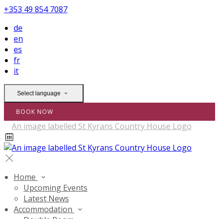
+353 49 854 7087
de
en
es
fr
it
Select language
BOOK NOW
Home
Upcoming Events
Latest News
Accommodation