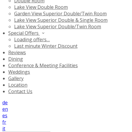
Double Room
Lake View Double Room
Garden View Superior Double/Twin Room
Lake View Superior Double & Single Room
Lake View Superior Double/Twin Room
Special Offers
Loading offers…
Last minute Winter Discount
Reviews
Dining
Conference & Meeting Facilities
Weddings
Gallery
Location
Contact Us
de
en
es
fr
it