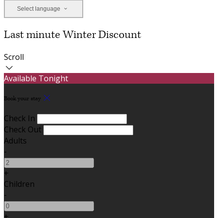
Select language
Last minute Winter Discount
Scroll
Available Tonight
Book your stay
Check In
Check Out
Adults
-
+
Children
-
+