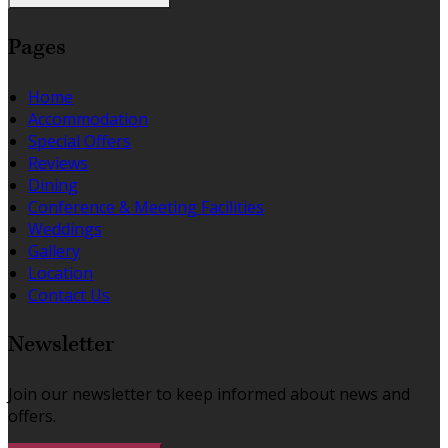
Pages
Home
Accommodation
Special Offers
Reviews
Dining
Conference & Meeting Facilities
Weddings
Gallery
Location
Contact Us
Newsletter
Join our newsletter to keep informed about news and
offers.