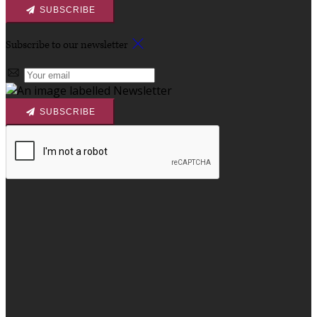
SUBSCRIBE
Subscribe to our newsletter
SUBSCRIBE