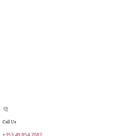
Call Us
+353 49 854 7087