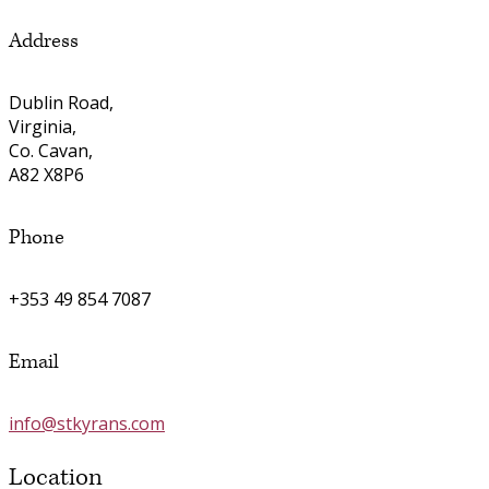
Address
Dublin Road,
Virginia,
Co. Cavan,
A82 X8P6
Phone
+353 49 854 7087
Email
info@stkyrans.com
Location