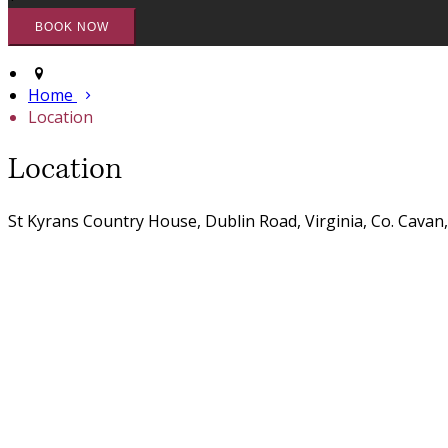
Home
Location
Location
St Kyrans Country House, Dublin Road, Virginia, Co. Cavan