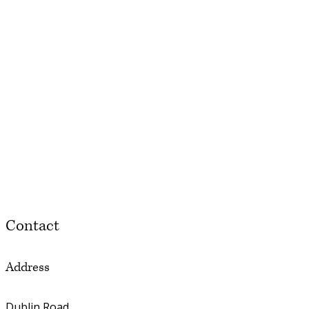
Contact
Address
Dublin Road,