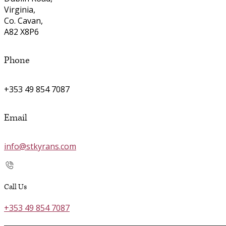
Virginia,
Co. Cavan,
A82 X8P6
Phone
+353 49 854 7087
Email
info@stkyrans.com
Call Us
+353 49 854 7087