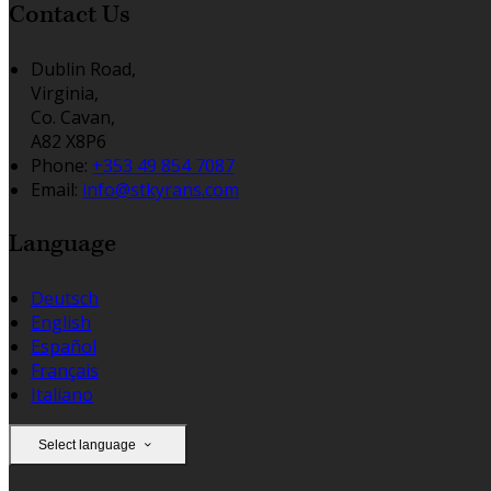
Contact Us
Dublin Road,
Virginia,
Co. Cavan,
A82 X8P6
Phone:
+353 49 854 7087
Email:
info@stkyrans.com
Language
Deutsch
English
Español
Français
Italiano
Select language