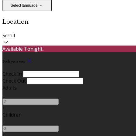
Select language
Location
Scroll
Available Tonight
Book your stay
Check In
Check Out
Adults
-
+
Children
-
+