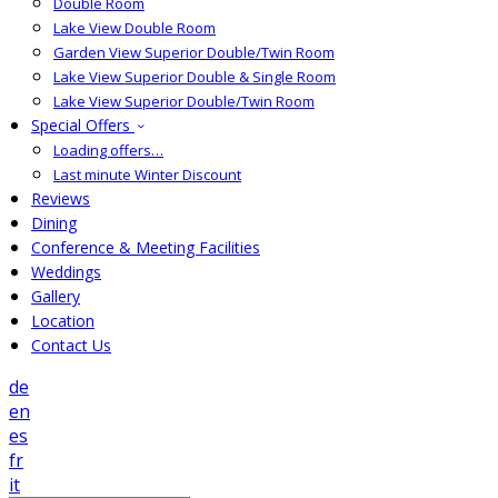
Double Room
Lake View Double Room
Garden View Superior Double/Twin Room
Lake View Superior Double & Single Room
Lake View Superior Double/Twin Room
Special Offers
Loading offers…
Last minute Winter Discount
Reviews
Dining
Conference & Meeting Facilities
Weddings
Gallery
Location
Contact Us
de
en
es
fr
it