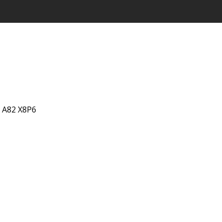
, A82 X8P6