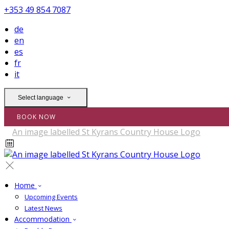
+353 49 854 7087
de
en
es
fr
it
Select language
BOOK NOW
Home
Upcoming Events
Latest News
Accommodation