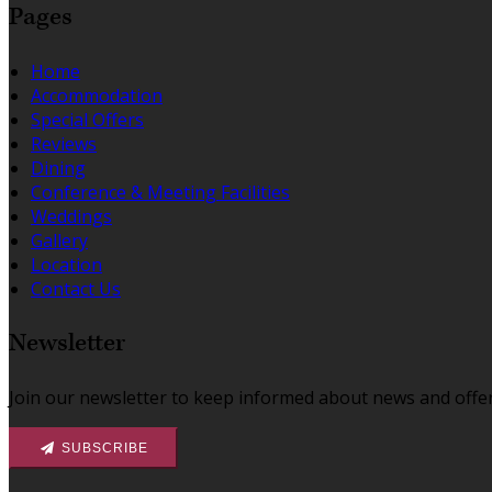
Pages
Home
Accommodation
Special Offers
Reviews
Dining
Conference & Meeting Facilities
Weddings
Gallery
Location
Contact Us
Newsletter
Join our newsletter to keep informed about news and offer
SUBSCRIBE