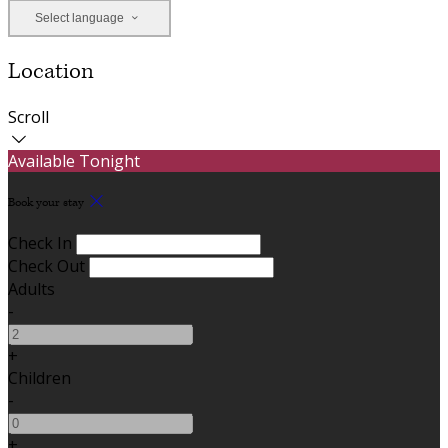
Select language
Location
Scroll
Available Tonight
Book your stay
Check In
Check Out
Adults
-
+
Children
-
+