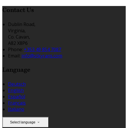
Contact Us
Dublin Road,
Virginia,
Co. Cavan,
A82 X8P6
Phone:
+353 49 854 7087
Email:
info@stkyrans.com
Language
Deutsch
English
Español
Français
Italiano
Select language