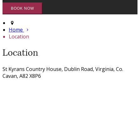
Home
Location
Location
St Kyrans Country House, Dublin Road, Virginia, Co.
Cavan, A82 X8P6