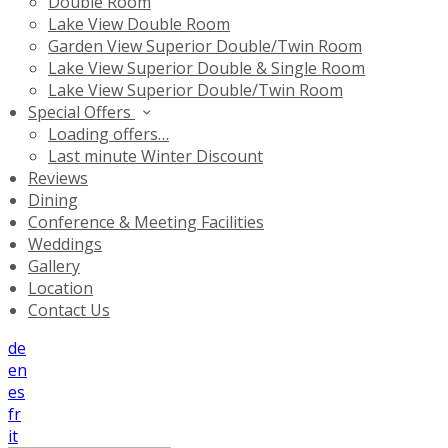
Double Room
Lake View Double Room
Garden View Superior Double/Twin Room
Lake View Superior Double & Single Room
Lake View Superior Double/Twin Room
Special Offers
Loading offers…
Last minute Winter Discount
Reviews
Dining
Conference & Meeting Facilities
Weddings
Gallery
Location
Contact Us
de
en
es
fr
it