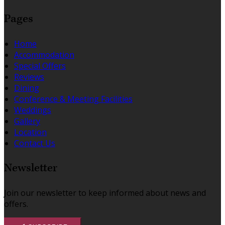
Pages
Home
Accommodation
Special Offers
Reviews
Dining
Conference & Meeting Facilities
Weddings
Gallery
Location
Contact Us
Newsletter
Join our newsletter to keep informed about news and
offers.