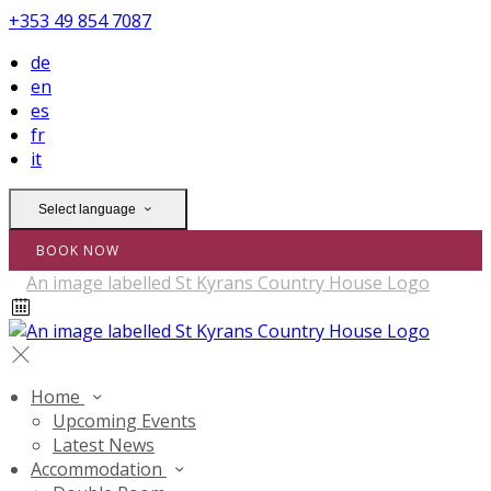
+353 49 854 7087
de
en
es
fr
it
Select language
BOOK NOW
Home
Upcoming Events
Latest News
Accommodation