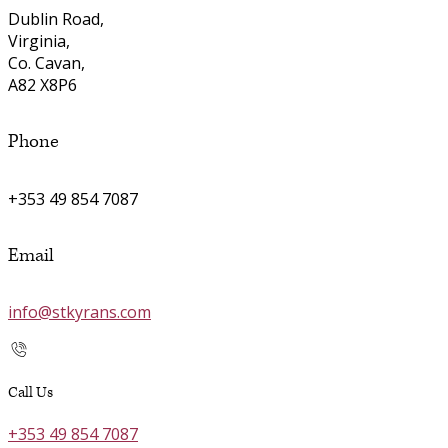
Dublin Road,
Virginia,
Co. Cavan,
A82 X8P6
Phone
+353 49 854 7087
Email
info@stkyrans.com
Call Us
+353 49 854 7087