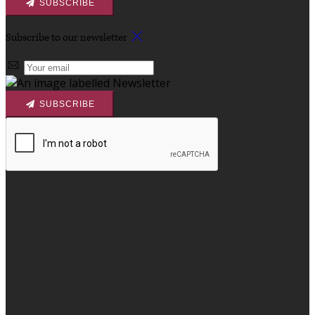
SUBSCRIBE
Subscribe to our newsletter
SUBSCRIBE