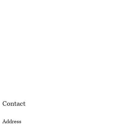
Contact
Address