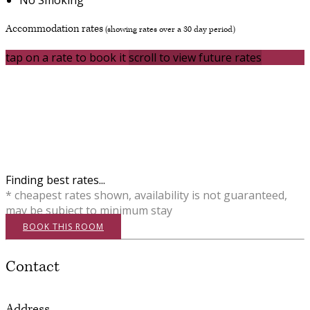
Accommodation rates
(showing rates over a 30 day period)
tap on a rate to book it
scroll to view future rates
Finding best rates...
* cheapest rates shown, availability is not guaranteed,
may be subject to minimum stay
BOOK THIS ROOM
Contact
Address