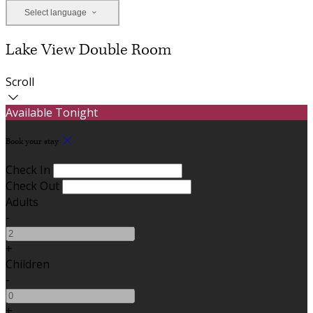
Select language
Lake View Double Room
Scroll
Available Tonight
Book your stay
Check In
Check Out
Adults
-
+
Children
-
+