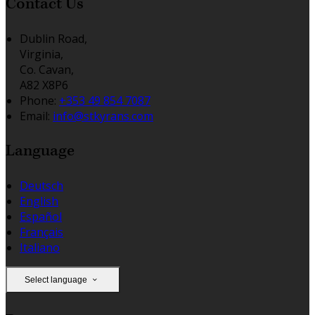
Contact Us
Dublin Road,
Virginia,
Co. Cavan,
A82 X8P6
Phone:
+353 49 854 7087
Email:
info@stkyrans.com
Language
Deutsch
English
Español
Français
Italiano
Select language