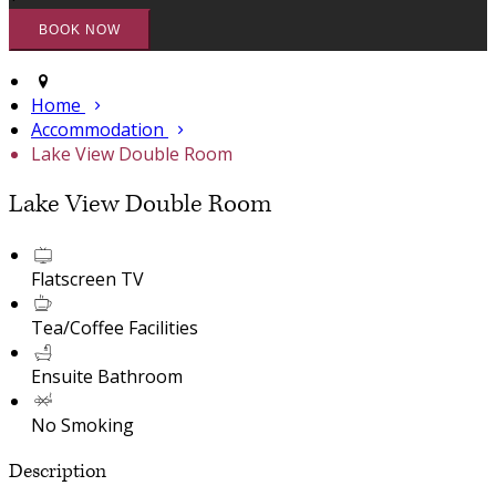
Home
Accommodation
Lake View Double Room
Lake View Double Room
Flatscreen TV
Tea/Coffee Facilities
Ensuite Bathroom
No Smoking
Description