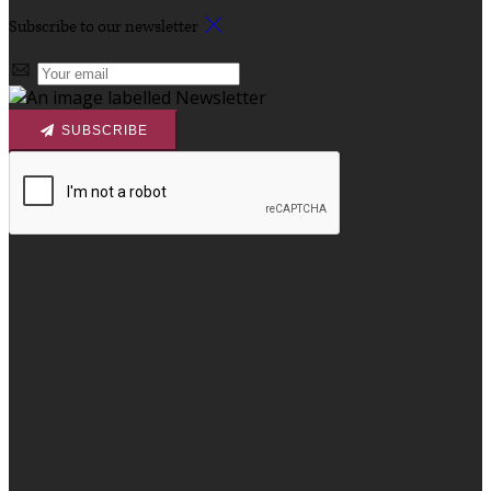
Subscribe to our newsletter
SUBSCRIBE