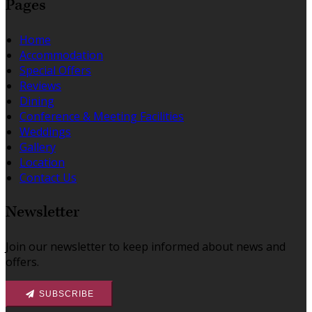
Pages
Home
Accommodation
Special Offers
Reviews
Dining
Conference & Meeting Facilities
Weddings
Gallery
Location
Contact Us
Newsletter
Join our newsletter to keep informed about news and
offers.
SUBSCRIBE