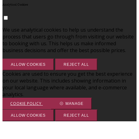
Analytical Cookies
We use analytical cookies to help us understand the
process that users go through from visiting our website
to booking with us. This helps us make informed
business decisions and offer the best possible prices.
ALLOW COOKIES
REJECT ALL
Cookies are used to ensure you get the best experience
on our website. This includes showing information in
your local language where available, and e-commerce
analytics.
COOKIE POLICY
MANAGE
ALLOW COOKIES
REJECT ALL