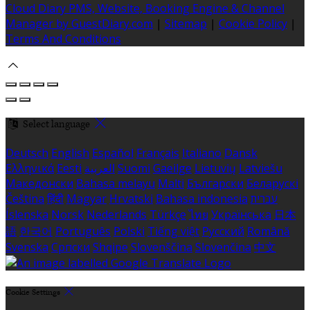
Cloud Diary PMS, Website, Booking Engine & Channel
Manager by GuestDiary.com
|
Sitemap
|
Cookie Policy
|
Terms And Conditions
Select language
Deutsch
English
Español
Français
Italiano
Dansk
Ελληνικά
Eesti
العربية
Suomi
Gaeilge
Lietuvių
Latviešu
Македонски
Bahasa melayu
Malti
Български
Беларускі
Čeština
हिंदी
Magyar
Hrvatski
Bahasa indonesia
עברית
Íslenska
Norsk
Nederlands
Türkçe
ไทย
Українська
日本
語
한국어
Português
Polski
Tiếng việt
Русский
Română
Svenska
Српски
Shqipe
Slovenščina
Slovenčina
中文
Cookie Settings