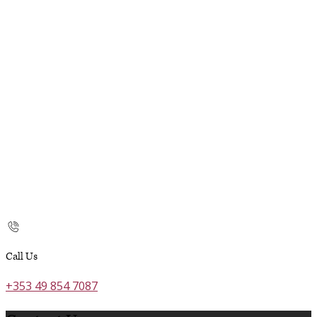
Call Us
+353 49 854 7087