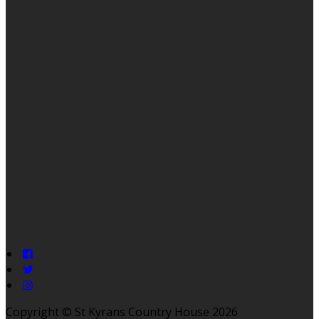
Copyright ©
St Kyrans Country House 2026