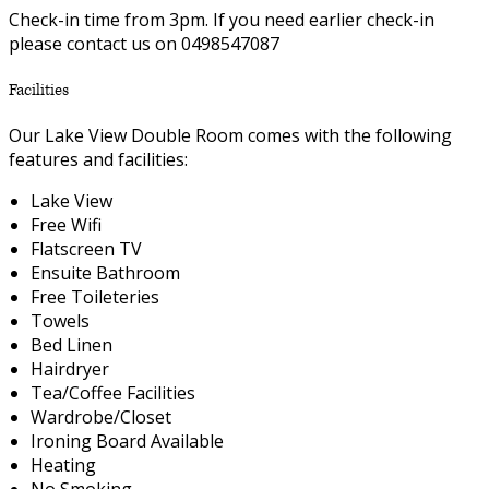
Check-in time from 3pm. If you need earlier check-in
please contact us on 0498547087
Facilities
Our Lake View Double Room comes with the following
features and facilities:
Lake View
Free Wifi
Flatscreen TV
Ensuite Bathroom
Free Toileteries
Towels
Bed Linen
Hairdryer
Tea/Coffee Facilities
Wardrobe/Closet
Ironing Board Available
Heating
No Smoking