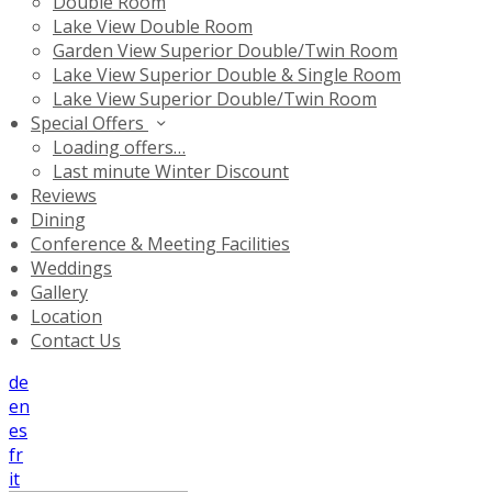
Double Room
Lake View Double Room
Garden View Superior Double/Twin Room
Lake View Superior Double & Single Room
Lake View Superior Double/Twin Room
Special Offers
Loading offers…
Last minute Winter Discount
Reviews
Dining
Conference & Meeting Facilities
Weddings
Gallery
Location
Contact Us
de
en
es
fr
it