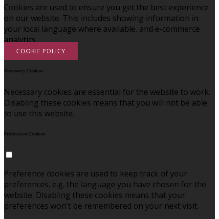
Cookies are used to ensure you get the best experience
on our website. This includes showing information in
your local language where available, and e-commerce
analytics.
COOKIE POLICY
Necessary Cookies
Necessary cookies are essential for the website to work.
Disabling these cookies means that you will not be able
to use this website.
Preference Cookies
Preference cookies are used to keep track of your
preferences, e.g. the language you have chosen for the
website. Disabling these cookies means that your
preferences won't be remembered on your next visit.