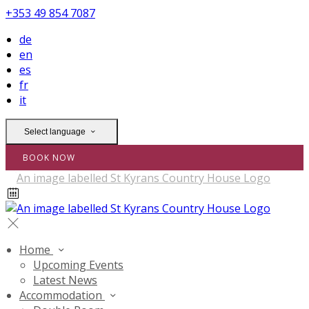
+353 49 854 7087
de
en
es
fr
it
Select language
BOOK NOW
Home
Upcoming Events
Latest News
Accommodation