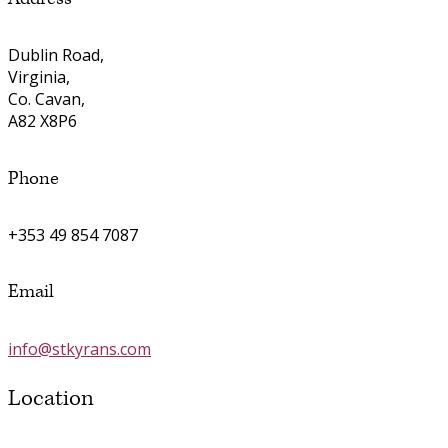
Dublin Road,
Virginia,
Co. Cavan,
A82 X8P6
Phone
+353 49 854 7087
Email
info@stkyrans.com
Location