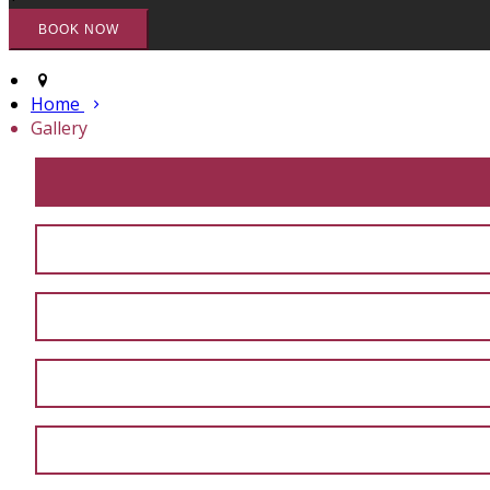
Home
Gallery