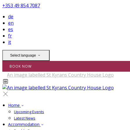
+353 49 854 7087
de
en
es
fr
it
Select language
BOOK NOW
Home
Upcoming Events
Latest News
Accommodation