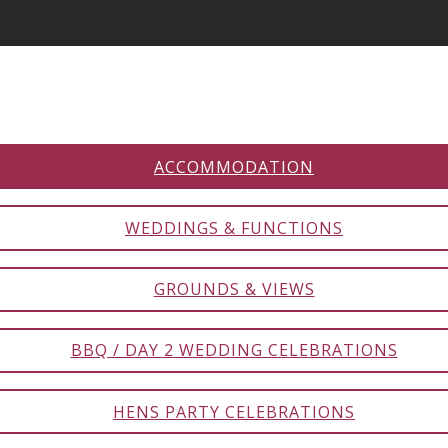
ACCOMMODATION
WEDDINGS & FUNCTIONS
GROUNDS & VIEWS
BBQ / DAY 2 WEDDING CELEBRATIONS
HENS PARTY CELEBRATIONS