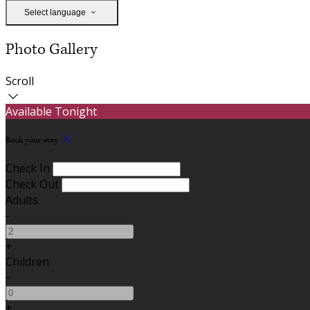
Select language
Photo Gallery
Scroll
Available Tonight
Book your stay
Check In
Check Out
Adults
-
+
Children
-
+