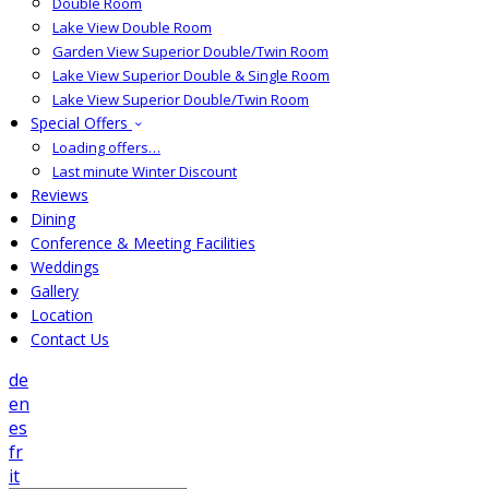
Double Room
Lake View Double Room
Garden View Superior Double/Twin Room
Lake View Superior Double & Single Room
Lake View Superior Double/Twin Room
Special Offers
Loading offers…
Last minute Winter Discount
Reviews
Dining
Conference & Meeting Facilities
Weddings
Gallery
Location
Contact Us
de
en
es
fr
it