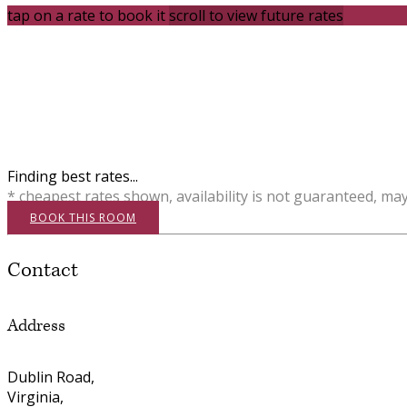
tap on a rate to book it
scroll to view future rates
Finding best rates...
* cheapest rates shown, availability is not guaranteed, ma
BOOK THIS ROOM
Contact
Address
Dublin Road,
Virginia,