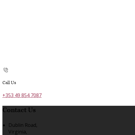
Call Us
+353 49 854 7087
Contact Us
Dublin Road,
Virginia,