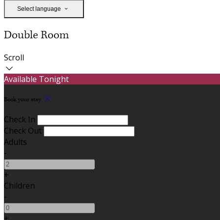
Select language
Double Room
Scroll
Available Tonight
Book your stay
Check In
Check Out
Adults
-
+
Children
-
+