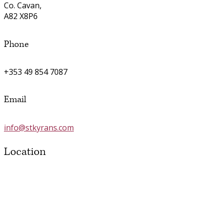
Co. Cavan,
A82 X8P6
Phone
+353 49 854 7087
Email
info@stkyrans.com
Location