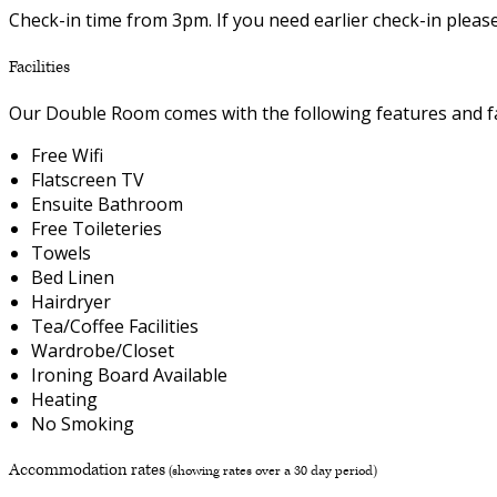
Check-in time from 3pm. If you need earlier check-in plea
Facilities
Our Double Room comes with the following features and fac
Free Wifi
Flatscreen TV
Ensuite Bathroom
Free Toileteries
Towels
Bed Linen
Hairdryer
Tea/Coffee Facilities
Wardrobe/Closet
Ironing Board Available
Heating
No Smoking
Accommodation rates
(showing rates over a 30 day period)