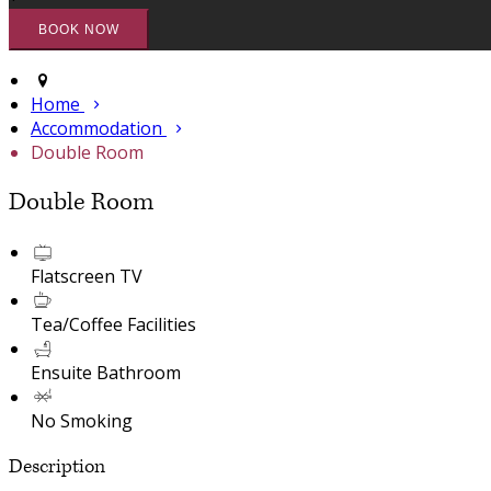
Home
Accommodation
Double Room
Double Room
Flatscreen TV
Tea/Coffee Facilities
Ensuite Bathroom
No Smoking
Description