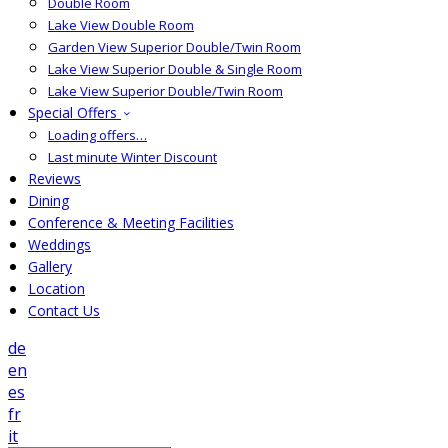
Double Room
Lake View Double Room
Garden View Superior Double/Twin Room
Lake View Superior Double & Single Room
Lake View Superior Double/Twin Room
Special Offers
Loading offers…
Last minute Winter Discount
Reviews
Dining
Conference & Meeting Facilities
Weddings
Gallery
Location
Contact Us
de
en
es
fr
it