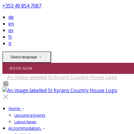
+353 49 854 7087
de
en
es
fr
it
Select language
BOOK NOW
Home
Upcoming Events
Latest News
Accommodation