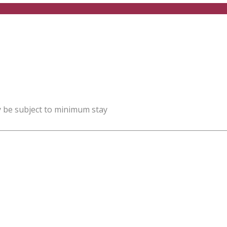
y be subject to minimum stay