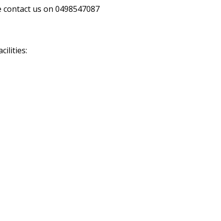
se contact us on 0498547087
ilities: