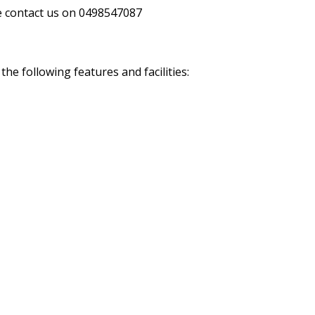
se contact us on 0498547087
e following features and facilities: