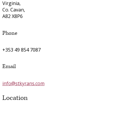
Virginia,
Co. Cavan,
A82 X8P6
Phone
+353 49 854 7087
Email
info@stkyrans.com
Location