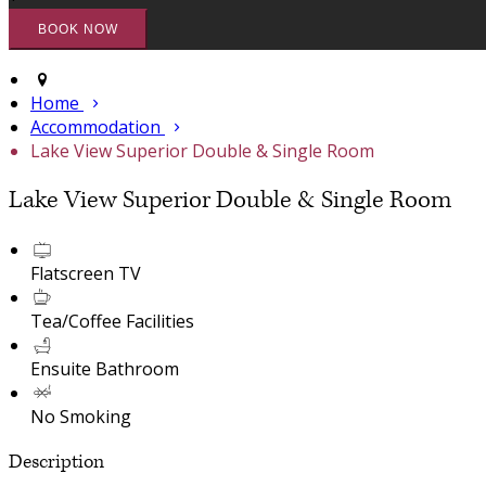
Home
Accommodation
Lake View Superior Double & Single Room
Lake View Superior Double & Single Room
Flatscreen TV
Tea/Coffee Facilities
Ensuite Bathroom
No Smoking
Description