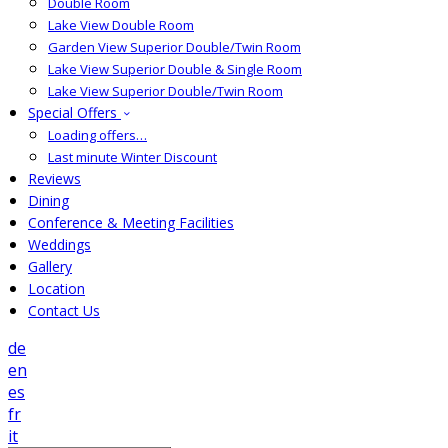
Double Room
Lake View Double Room
Garden View Superior Double/Twin Room
Lake View Superior Double & Single Room
Lake View Superior Double/Twin Room
Special Offers
Loading offers…
Last minute Winter Discount
Reviews
Dining
Conference & Meeting Facilities
Weddings
Gallery
Location
Contact Us
de
en
es
fr
it