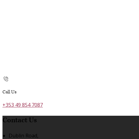
Call Us
+353 49 854 7087
Contact Us
Dublin Road,