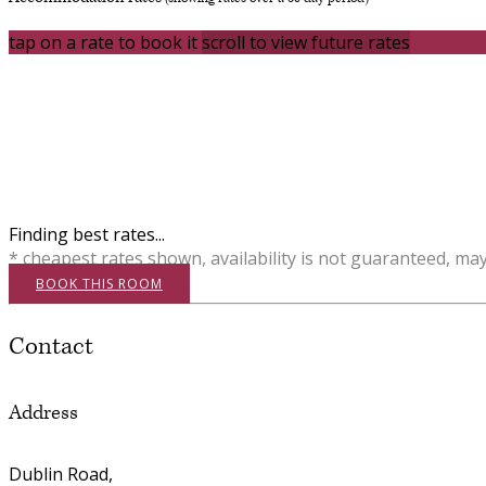
tap on a rate to book it
scroll to view future rates
Finding best rates...
* cheapest rates shown, availability is not guaranteed, ma
BOOK THIS ROOM
Contact
Address
Dublin Road,