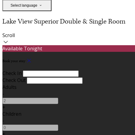
Select language
Lake View Superior Double & Single Room
Scroll
Available Tonight
Book your stay
Check In
Check Out
Adults
-
+
Children
-
+