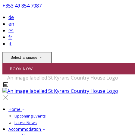
+353 49 854 7087
de
en
es
fr
it
Select language
BOOK NOW
Home
Upcoming Events
Latest News
Accommodation