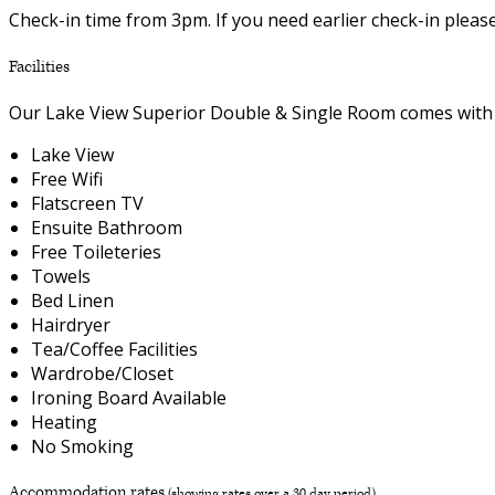
Check-in time from 3pm. If you need earlier check-in plea
Facilities
Our Lake View Superior Double & Single Room comes with th
Lake View
Free Wifi
Flatscreen TV
Ensuite Bathroom
Free Toileteries
Towels
Bed Linen
Hairdryer
Tea/Coffee Facilities
Wardrobe/Closet
Ironing Board Available
Heating
No Smoking
Accommodation rates
(showing rates over a 30 day period)