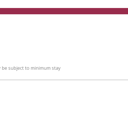
y be subject to minimum stay