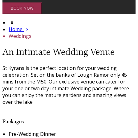
Home
Weddings
An Intimate Wedding Venue
St Kyrans is the perfect location for your wedding
celebration. Set on the banks of Lough Ramor only 45
mins from the M50. Our exclusive venue can cater for
your one or two day intimate Wedding package. Where
you can enjoy the mature gardens and amazing views
over the lake.
Packages
Pre-Wedding Dinner