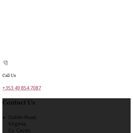
Call Us
+353 49 854 7087
Contact Us
Dublin Road,
Virginia,
Co. Cavan,