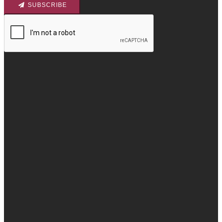
SUBSCRIBE