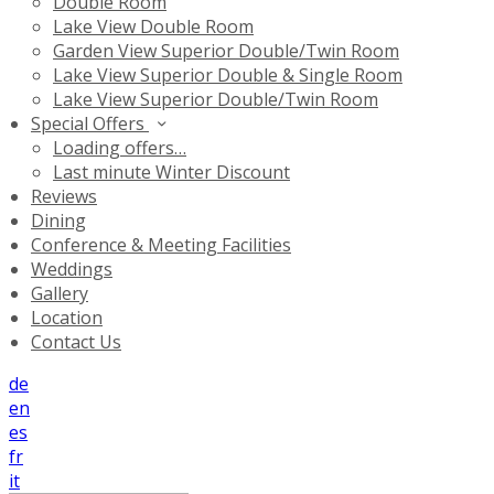
Double Room
Lake View Double Room
Garden View Superior Double/Twin Room
Lake View Superior Double & Single Room
Lake View Superior Double/Twin Room
Special Offers
Loading offers…
Last minute Winter Discount
Reviews
Dining
Conference & Meeting Facilities
Weddings
Gallery
Location
Contact Us
de
en
es
fr
it