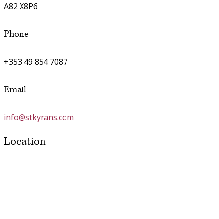
A82 X8P6
Phone
+353 49 854 7087
Email
info@stkyrans.com
Location