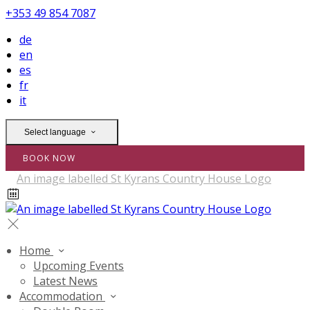
+353 49 854 7087
de
en
es
fr
it
Select language
BOOK NOW
Home
Upcoming Events
Latest News
Accommodation