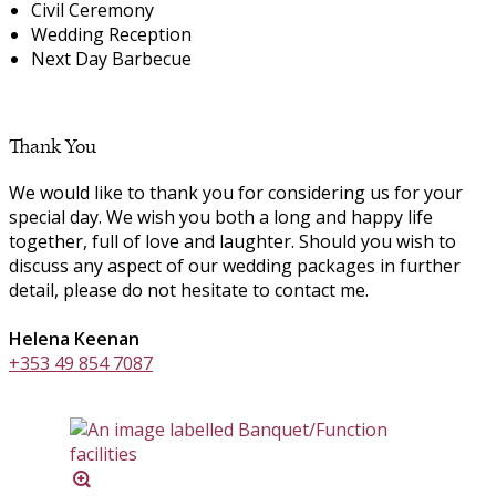
Civil Ceremony
Wedding Reception
Next Day Barbecue
Thank You
We would like to thank you for considering us for your
special day. We wish you both a long and happy life
together, full of love and laughter. Should you wish to
discuss any aspect of our wedding packages in further
detail, please do not hesitate to contact me.
Helena Keenan
+353 49 854 7087