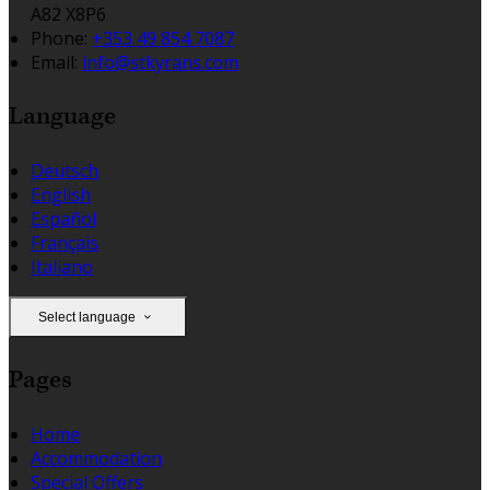
A82 X8P6
Phone:
+353 49 854 7087
Email:
info@stkyrans.com
Language
Deutsch
English
Español
Français
Italiano
Select language
Pages
Home
Accommodation
Special Offers