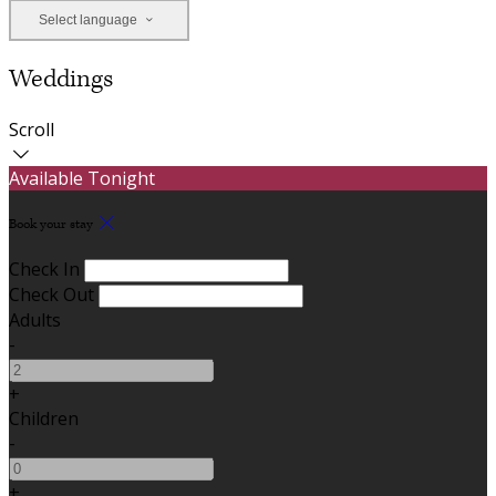
Select language
Weddings
Scroll
Available Tonight
Book your stay
Check In
Check Out
Adults
-
+
Children
-
+