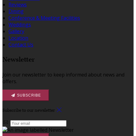
Reviews
Dining
Conference & Meeting Facilities
Weddings
Gallery
Location
Contact Us
Newsletter
Join our newsletter to keep informed about news and
offers.
SUBSCRIBE
Subscribe to our newsletter