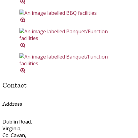
Contact
Address
Dublin Road,
Virginia,
Co. Cavan,