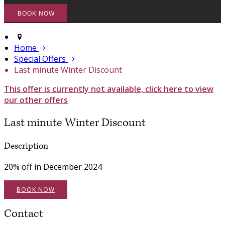
Home
Special Offers
Last minute Winter Discount
This offer is currently not available, click here to view
our other offers
Last minute Winter Discount
Description
20% off in December 2024
BOOK NOW
Contact