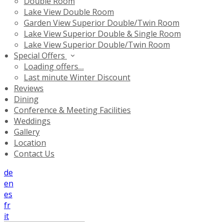
Double Room
Lake View Double Room
Garden View Superior Double/Twin Room
Lake View Superior Double & Single Room
Lake View Superior Double/Twin Room
Special Offers
Loading offers…
Last minute Winter Discount
Reviews
Dining
Conference & Meeting Facilities
Weddings
Gallery
Location
Contact Us
de
en
es
fr
it