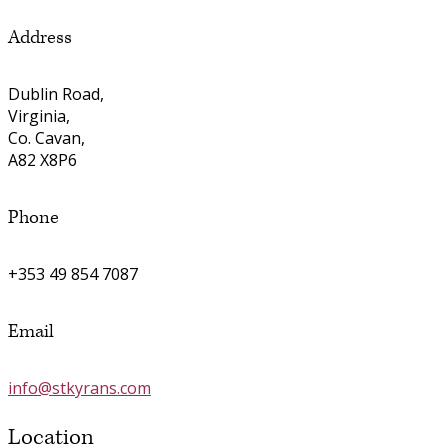
Address
Dublin Road,
Virginia,
Co. Cavan,
A82 X8P6
Phone
+353 49 854 7087
Email
info@stkyrans.com
Location