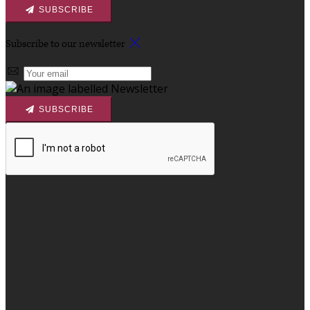
SUBSCRIBE
Subscribe to our newsletter
SUBSCRIBE