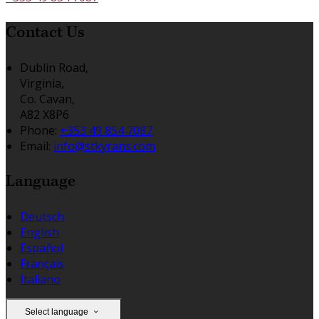
Contact Us
Dublin Road,
Virginia,
Co. Cavan,
A82 X8P6
Phone:
+353 49 854 7087
Email:
info@stkyrans.com
Language
Deutsch
English
Español
Français
Italiano
Select language