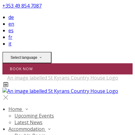
+353 49 854 7087
de
en
es
fr
it
Select language
BOOK NOW
Home
Upcoming Events
Latest News
Accommodation