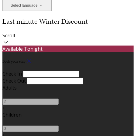
Select language
Last minute Winter Discount
Scroll
Available Tonight
Book your stay
Check In
Check Out
Adults
-
+
Children
-
+