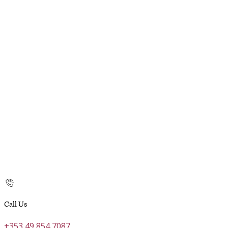
Call Us
+353 49 854 7087