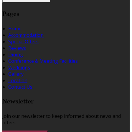
Pages
Home
Accommodation
Special Offers
Reviews
Dining
Conference & Meeting Facilities
Weddings
Gallery
Location
Contact Us
Newsletter
Join our newsletter to keep informed about news and
offers.