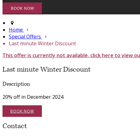
Home
Special Offers
Last minute Winter Discount
This offer is currently not available, click here to view o
Last minute Winter Discount
Description
20% off in December 2024
BOOK NOW
Contact