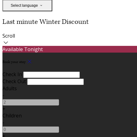
Select language
Last minute Winter Discount
Scroll
Available Tonight
Book your stay
Check In
Check Out
Adults
-
+
Children
-
+