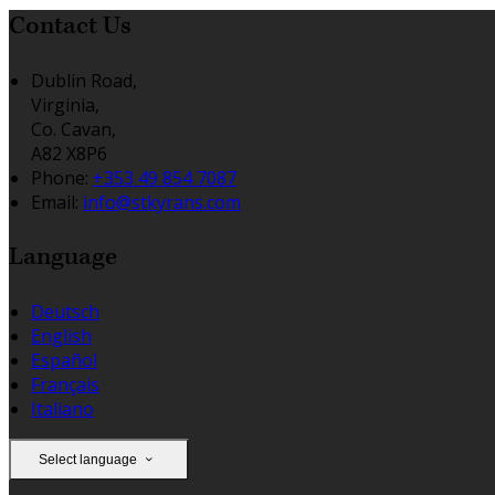
Contact Us
Dublin Road,
Virginia,
Co. Cavan,
A82 X8P6
Phone:
+353 49 854 7087
Email:
info@stkyrans.com
Language
Deutsch
English
Español
Français
Italiano
Select language