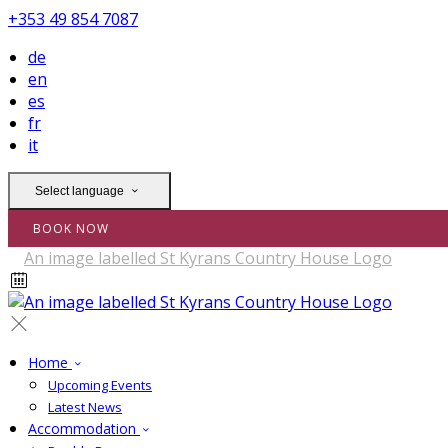
+353 49 854 7087
de
en
es
fr
it
Select language
BOOK NOW
Home
Upcoming Events
Latest News
Accommodation