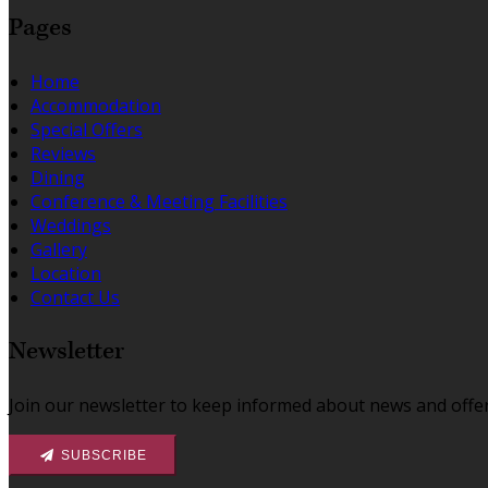
Pages
Home
Accommodation
Special Offers
Reviews
Dining
Conference & Meeting Facilities
Weddings
Gallery
Location
Contact Us
Newsletter
Join our newsletter to keep informed about news and offer
SUBSCRIBE