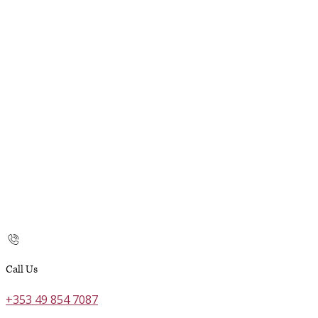
Call Us
+353 49 854 7087