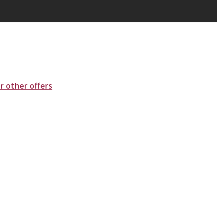
ur other offers