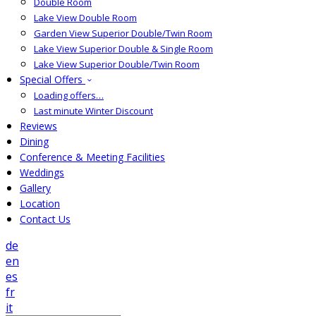
Double Room
Lake View Double Room
Garden View Superior Double/Twin Room
Lake View Superior Double & Single Room
Lake View Superior Double/Twin Room
Special Offers
Loading offers…
Last minute Winter Discount
Reviews
Dining
Conference & Meeting Facilities
Weddings
Gallery
Location
Contact Us
de
en
es
fr
it