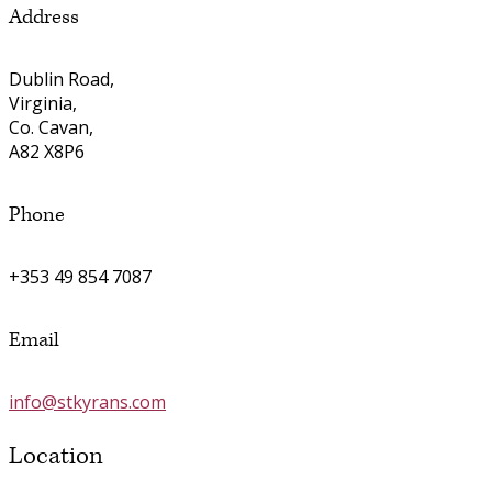
Address
Dublin Road,
Virginia,
Co. Cavan,
A82 X8P6
Phone
+353 49 854 7087
Email
info@stkyrans.com
Location