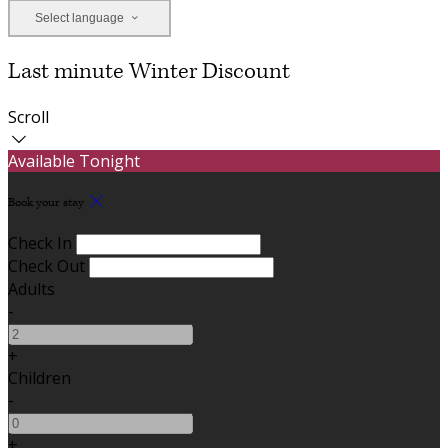
Select language
Last minute Winter Discount
Scroll
Available Tonight
Book your stay
Check In
Check Out
Adults
-
+
Children
-
+