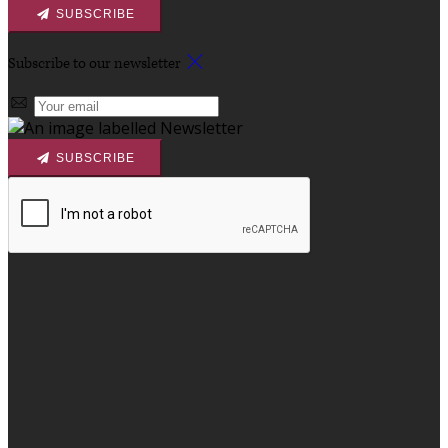
SUBSCRIBE
Subscribe to our newsletter
SUBSCRIBE