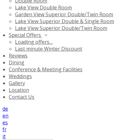
Double Room
Lake View Double Room
Garden View Superior Double/Twin Room
Lake View Superior Double & Single Room
Lake View Superior Double/Twin Room
Special Offers
Loading offers…
Last minute Winter Discount
Reviews
Dining
Conference & Meeting Facilities
Weddings
Gallery
Location
Contact Us
de
en
es
fr
it