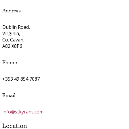
Address
Dublin Road,
Virginia,
Co. Cavan,
A82 X8P6
Phone
+353 49 854 7087
Email
info@stkyrans.com
Location