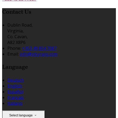
Contact Us
Dublin Road,
Virginia,
Co. Cavan,
A82 X8P6
Phone:
+353 49 854 7087
Email:
info@stkyrans.com
Language
Deutsch
English
Español
Français
Italiano
Select language