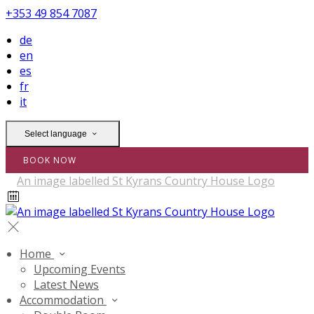
+353 49 854 7087
de
en
es
fr
it
Select language
BOOK NOW
Home
Upcoming Events
Latest News
Accommodation