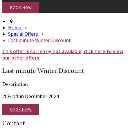
Home
Special Offers
Last minute Winter Discount
This offer is currently not available, click here to view
our other offers
Last minute Winter Discount
Description
20% off in December 2024
BOOK NOW
Contact