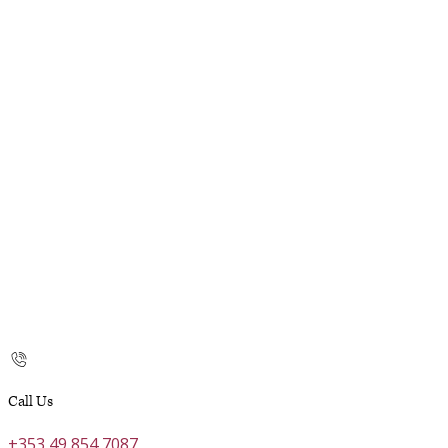
Call Us
+353 49 854 7087