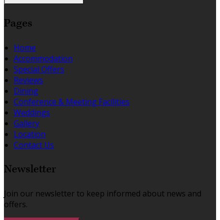
Pages
Home
Accommodation
Special Offers
Reviews
Dining
Conference & Meeting Facilities
Weddings
Gallery
Location
Contact Us
Newsletter
Join our newsletter to keep informed about news and
offers.