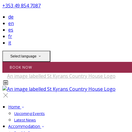
+353 49 854 7087
de
en
es
fr
it
Select language
BOOK NOW
Home
Upcoming Events
Latest News
Accommodation