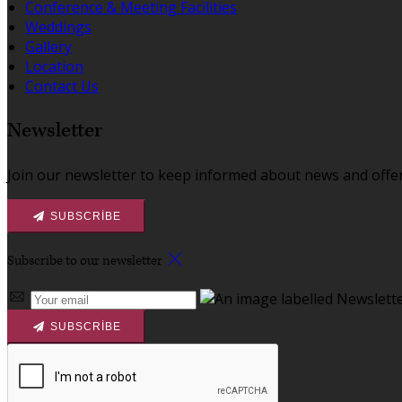
Conference & Meeting Facilities
Weddings
Gallery
Location
Contact Us
Newsletter
Join our newsletter to keep informed about news and offer
SUBSCRIBE
Subscribe to our newsletter
SUBSCRIBE