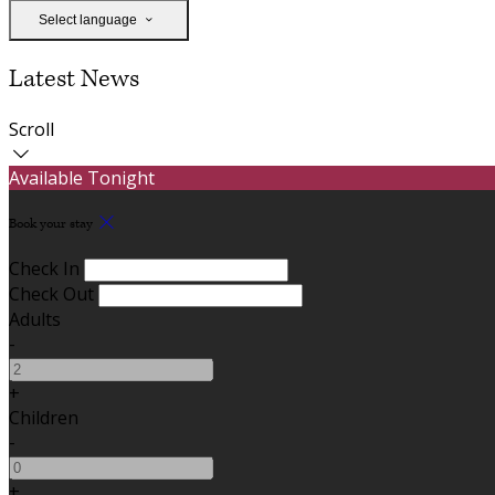
Select language
Latest News
Scroll
Available Tonight
Book your stay
Check In
Check Out
Adults
-
+
Children
-
+