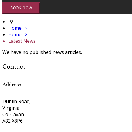
Home
Home
Latest News
We have no published news articles.
Contact
Address
Dublin Road,
Virginia,
Co. Cavan,
A82 X8P6