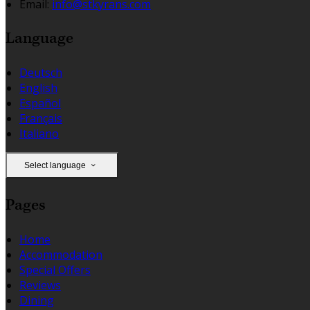
Email:
info@stkyrans.com
Language
Deutsch
English
Español
Français
Italiano
Select language
Pages
Home
Accommodation
Special Offers
Reviews
Dining