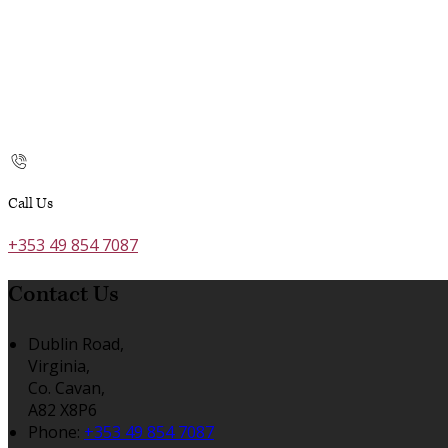
Call Us
+353 49 854 7087
Contact Us
Dublin Road,
Virginia,
Co. Cavan,
A82 X8P6
Phone:
+353 49 854 7087