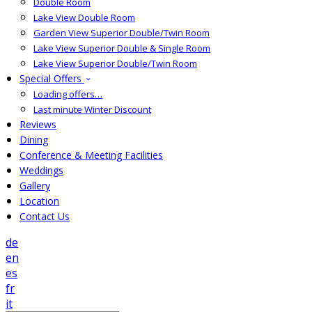
Double Room
Lake View Double Room
Garden View Superior Double/Twin Room
Lake View Superior Double & Single Room
Lake View Superior Double/Twin Room
Special Offers
Loading offers…
Last minute Winter Discount
Reviews
Dining
Conference & Meeting Facilities
Weddings
Gallery
Location
Contact Us
de
en
es
fr
it