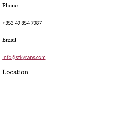
Phone
+353 49 854 7087
Email
info@stkyrans.com
Location