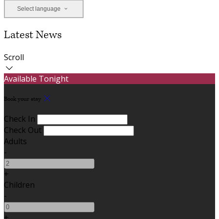
Select language
Latest News
Scroll
Available Tonight
Book your stay
Check In
Check Out
Adults
-
+
Children
-
+