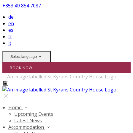
+353 49 854 7087
de
en
es
fr
it
Select language
BOOK NOW
Home
Upcoming Events
Latest News
Accommodation