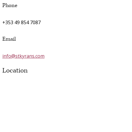
Phone
+353 49 854 7087
Email
info@stkyrans.com
Location