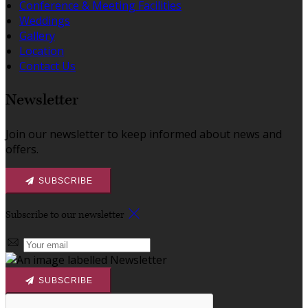
Conference & Meeting Facilities
Weddings
Gallery
Location
Contact Us
Newsletter
Join our newsletter to keep informed about news and
offers.
SUBSCRIBE
Subscribe to our newsletter
SUBSCRIBE