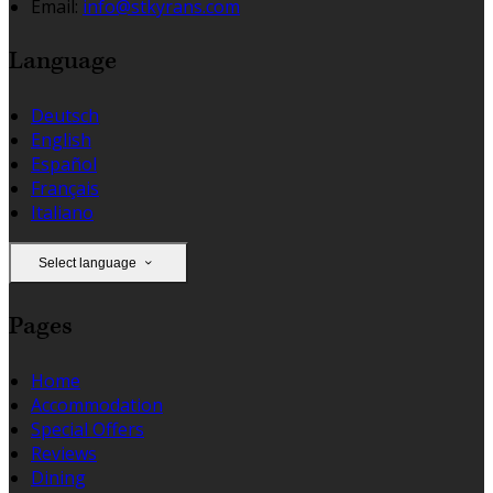
Email:
info@stkyrans.com
Language
Deutsch
English
Español
Français
Italiano
Select language
Pages
Home
Accommodation
Special Offers
Reviews
Dining