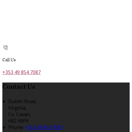
Call Us
+353 49 854 7087
Contact Us
Dublin Road,
Virginia,
Co. Cavan,
A82 X8P6
Phone:
+353 49 854 7087