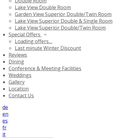
Double Room
Lake View Double Room
Garden View Superior Double/Twin Room
Lake View Superior Double & Single Room
Lake View Superior Double/Twin Room
Special Offers
Loading offers…
Last minute Winter Discount
Reviews
Dining
Conference & Meeting Facilities
Weddings
Gallery
Location
Contact Us
de
en
es
fr
it