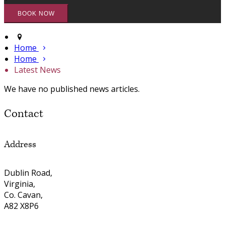
Home
Home
Latest News
We have no published news articles.
Contact
Address
Dublin Road,
Virginia,
Co. Cavan,
A82 X8P6