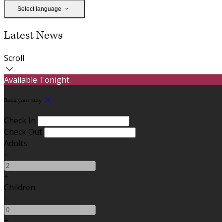
Select language
Latest News
Scroll
Available Tonight
Book your stay
Check In
Check Out
Adults
-
+
Children
-
+