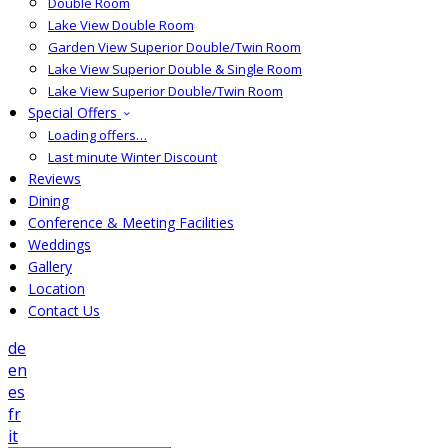
Double Room
Lake View Double Room
Garden View Superior Double/Twin Room
Lake View Superior Double & Single Room
Lake View Superior Double/Twin Room
Special Offers
Loading offers…
Last minute Winter Discount
Reviews
Dining
Conference & Meeting Facilities
Weddings
Gallery
Location
Contact Us
de
en
es
fr
it