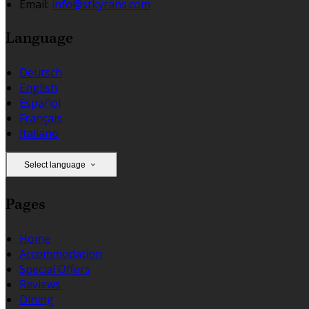
Email:
info@stkyrans.com
Language
Deutsch
English
Español
Français
Italiano
Select language
Pages
Home
Accommodation
Special Offers
Reviews
Dining