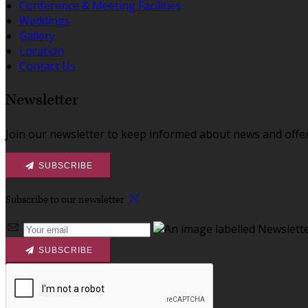
Conference & Meeting Facilities
Weddings
Gallery
Location
Contact Us
Newsletter
Join our newsletter to keep informed about news and offer
SUBSCRIBE
Subscribe to our newsletter
SUBSCRIBE