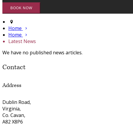
Home
Home
Latest News
We have no published news articles.
Contact
Address
Dublin Road,
Virginia,
Co. Cavan,
A82 X8P6