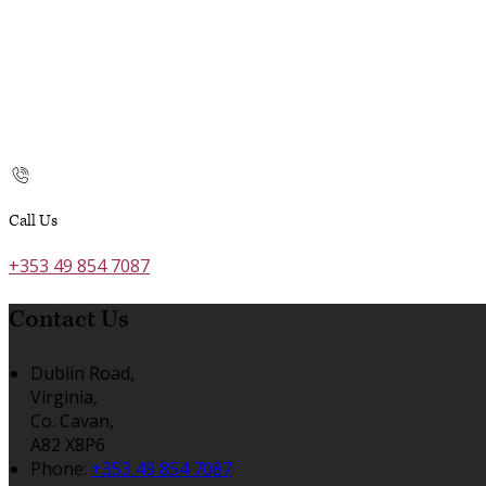
Call Us
+353 49 854 7087
Contact Us
Dublin Road,
Virginia,
Co. Cavan,
A82 X8P6
Phone:
+353 49 854 7087