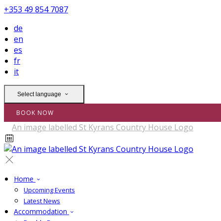
+353 49 854 7087
de
en
es
fr
it
Select language
BOOK NOW
Home
Upcoming Events
Latest News
Accommodation