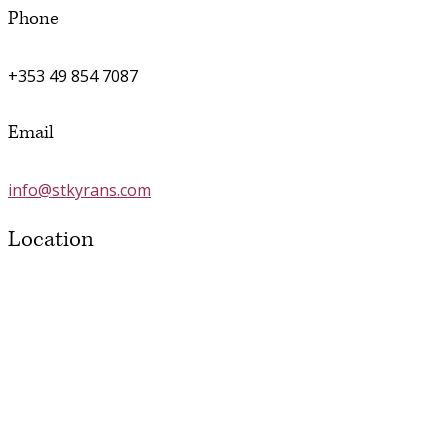
Phone
+353 49 854 7087
Email
info@stkyrans.com
Location