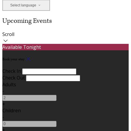
Select language
Upcoming Events
Scroll
Available Tonight
Book your stay
Check In
Check Out
Adults
-
+
Children
-
+