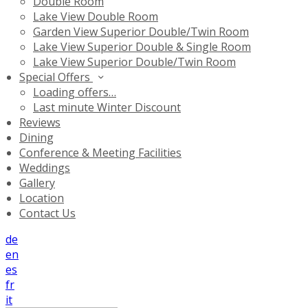
Double Room
Lake View Double Room
Garden View Superior Double/Twin Room
Lake View Superior Double & Single Room
Lake View Superior Double/Twin Room
Special Offers
Loading offers…
Last minute Winter Discount
Reviews
Dining
Conference & Meeting Facilities
Weddings
Gallery
Location
Contact Us
de
en
es
fr
it