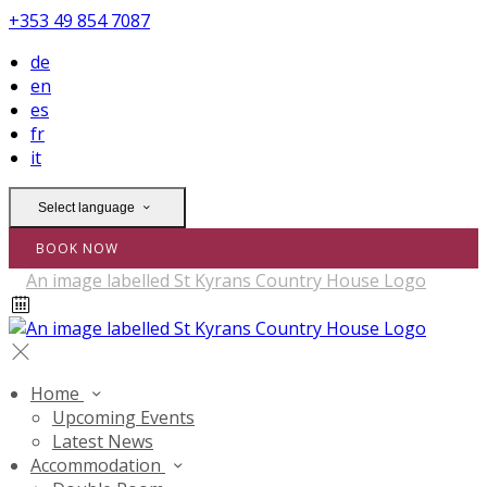
+353 49 854 7087
de
en
es
fr
it
Select language
BOOK NOW
Home
Upcoming Events
Latest News
Accommodation