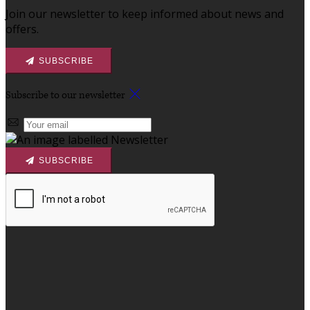
Join our newsletter to keep informed about news and
offers.
SUBSCRIBE
Subscribe to our newsletter
SUBSCRIBE