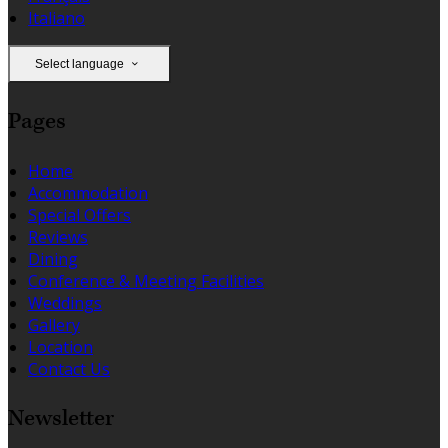
Italiano
Select language
Pages
Home
Accommodation
Special Offers
Reviews
Dining
Conference & Meeting Facilities
Weddings
Gallery
Location
Contact Us
Newsletter