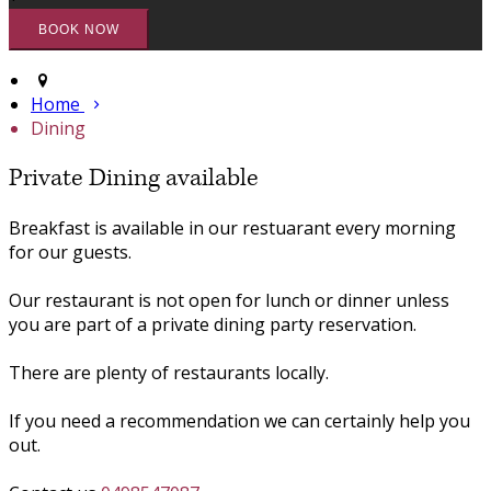
Home
Dining
Private Dining available
Breakfast is available in our restuarant every morning
for our guests.
Our restaurant is not open for lunch or dinner unless
you are part of a private dining party reservation.
There are plenty of restaurants locally.
If you need a recommendation we can certainly help you
out.