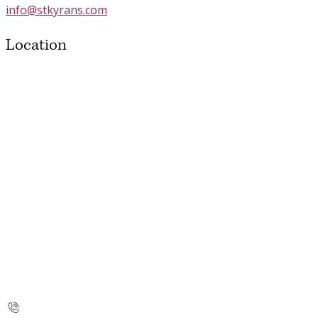
info@stkyrans.com
Location