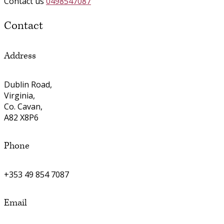
Contact us
0498547087
Contact
Address
Dublin Road,
Virginia,
Co. Cavan,
A82 X8P6
Phone
+353 49 854 7087
Email