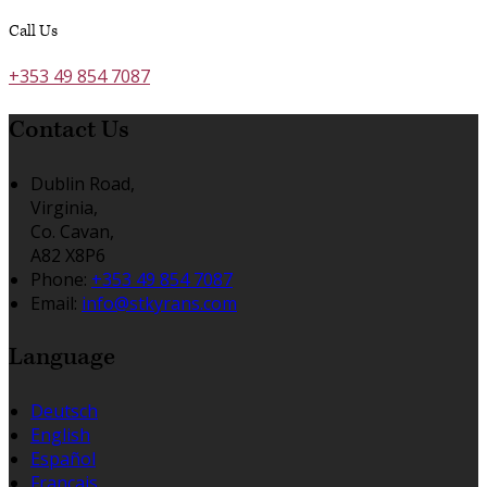
Call Us
+353 49 854 7087
Contact Us
Dublin Road,
Virginia,
Co. Cavan,
A82 X8P6
Phone:
+353 49 854 7087
Email:
info@stkyrans.com
Language
Deutsch
English
Español
Français