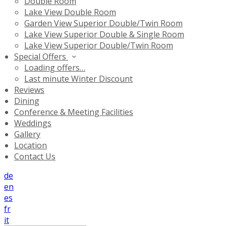
Double Room
Lake View Double Room
Garden View Superior Double/Twin Room
Lake View Superior Double & Single Room
Lake View Superior Double/Twin Room
Special Offers
Loading offers…
Last minute Winter Discount
Reviews
Dining
Conference & Meeting Facilities
Weddings
Gallery
Location
Contact Us
de
en
es
fr
it