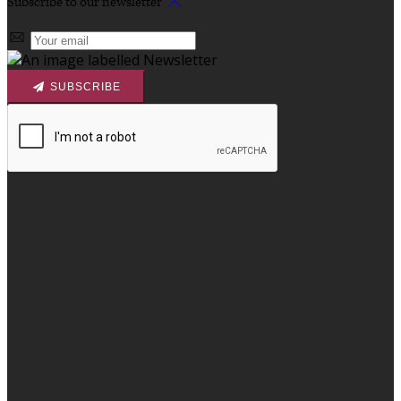
Subscribe to our newsletter
SUBSCRIBE