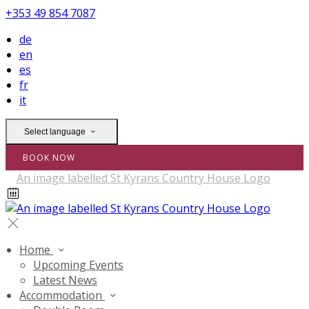
+353 49 854 7087
de
en
es
fr
it
Select language
BOOK NOW
Home
Upcoming Events
Latest News
Accommodation