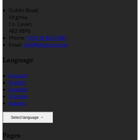
Dublin Road,
Virginia,
Co. Cavan,
A82 X8P6
Phone:
+353 49 854 7087
Email:
info@stkyrans.com
Language
Deutsch
English
Español
Français
Italiano
Select language
Pages