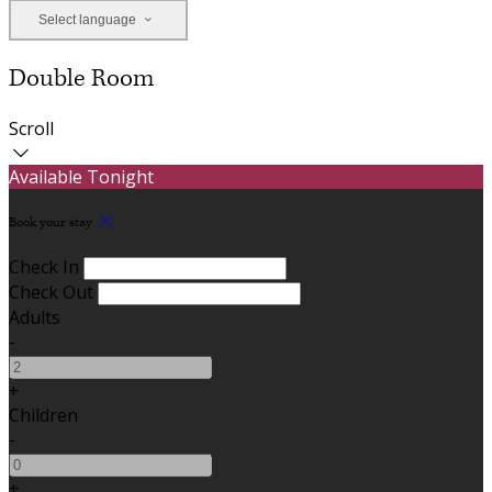
Select language
Double Room
Scroll
Available Tonight
Book your stay
Check In
Check Out
Adults
-
+
Children
-
+