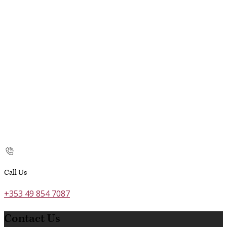
Call Us
+353 49 854 7087
Contact Us