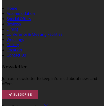
Home
Accommodation
Special Offers
Reviews
Dining
Conference & Meeting Facilities
Weddings
Gallery
Location
Contact Us
Newsletter
Join our newsletter to keep informed about news and
offers.
SUBSCRIBE