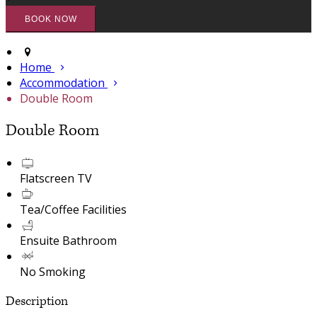
Home
Accommodation
Double Room
Double Room
Flatscreen TV
Tea/Coffee Facilities
Ensuite Bathroom
No Smoking
Description