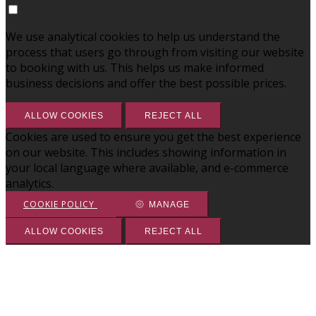
We use analytical cookies to help us understand the
process that users go through from visiting our website
to booking with us. This helps us make informed
business decisions and offer the best possible prices.
ALLOW COOKIES
REJECT ALL
Cookies are used to ensure you get the best experience
on our website. This includes showing information in
your local language where available, and e-commerce
analytics.
COOKIE POLICY
MANAGE
ALLOW COOKIES
REJECT ALL