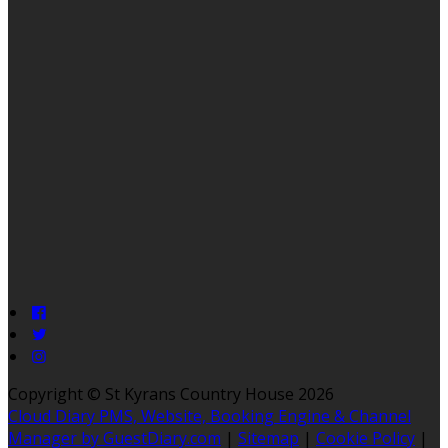
Copyright ©
St Kyrans Country House 2026
Cloud Diary PMS, Website, Booking Engine & Channel
Manager by GuestDiary.com
|
Sitemap
|
Cookie Policy
|