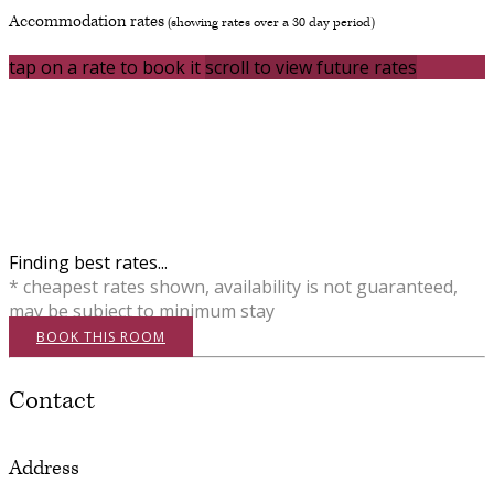
Accommodation rates
(showing rates over a 30 day period)
tap on a rate to book it
scroll to view future rates
Finding best rates...
* cheapest rates shown, availability is not guaranteed,
may be subject to minimum stay
BOOK THIS ROOM
Contact
Address