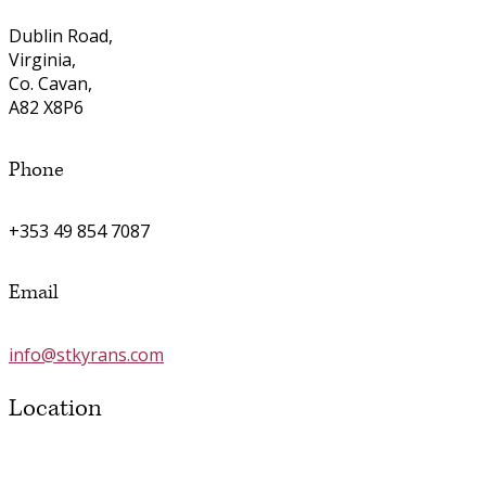
Dublin Road,
Virginia,
Co. Cavan,
A82 X8P6
Phone
+353 49 854 7087
Email
info@stkyrans.com
Location