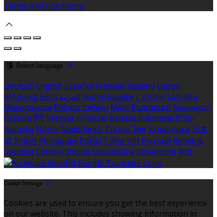
Terms And Conditions
Select language
Deutsch
English
Español
Français
Italiano
Dansk
Ελληνικά
Eesti
العربية
Suomi
Gaeilge
Lietuvių
Latviešu
Македонски
Bahasa melayu
Malti
Български
Беларускі
Čeština
हिंदी
Magyar
Hrvatski
Bahasa indonesia
עברית
Íslenska
Norsk
Nederlands
Türkçe
ไทย
Українська
日本
語
한국어
Português
Polski
Tiếng việt
Русский
Română
Svenska
Српски
Shqipe
Slovenščina
Slovenčina
中文
Cookie Settings
Cookies are used to ensure you get the best experience
on our website. This includes showing information in