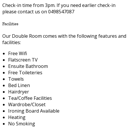
Check-in time from 3pm. If you need earlier check-in
please contact us on 0498547087
Facilities
Our Double Room comes with the following features and
facilities:
Free Wifi
Flatscreen TV
Ensuite Bathroom
Free Toileteries
Towels
Bed Linen
Hairdryer
Tea/Coffee Facilities
Wardrobe/Closet
Ironing Board Available
Heating
No Smoking