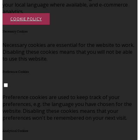
your local language where available, and e-commerce
analytics.
COOKIE POLICY
Necessary Cookies
Necessary cookies are essential for the website to work.
Disabling these cookies means that you will not be able
to use this website.
Preference Cookies
Preference cookies are used to keep track of your
preferences, e.g. the language you have chosen for the
website. Disabling these cookies means that your
preferences won't be remembered on your next visit.
Analytical Cookies