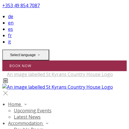
+353 49 854 7087
de
en
es
fr
it
Select language
BOOK NOW
Home
Upcoming Events
Latest News
Accommodation