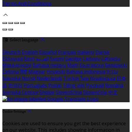
Terms And Conditions
Select language
Deutsch
English
Español
Français
Italiano
Dansk
Ελληνικά
Eesti
العربية
Suomi
Gaeilge
Lietuvių
Latviešu
Македонски
Bahasa melayu
Malti
Български
Беларускі
Čeština
हिंदी
Magyar
Hrvatski
Bahasa indonesia
עברית
Íslenska
Norsk
Nederlands
Türkçe
ไทย
Українська
日本
語
한국어
Português
Polski
Tiếng việt
Русский
Română
Svenska
Српски
Shqipe
Slovenščina
Slovenčina
中文
Cookie Settings
Cookies are used to ensure you get the best experience
on our website. This includes showing information in