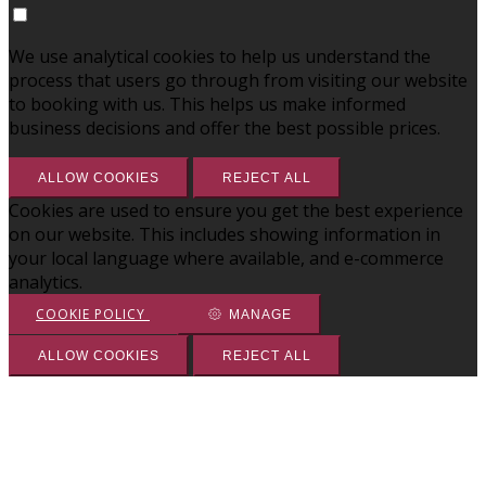
We use analytical cookies to help us understand the
process that users go through from visiting our website
to booking with us. This helps us make informed
business decisions and offer the best possible prices.
ALLOW COOKIES
REJECT ALL
Cookies are used to ensure you get the best experience
on our website. This includes showing information in
your local language where available, and e-commerce
analytics.
COOKIE POLICY
MANAGE
ALLOW COOKIES
REJECT ALL