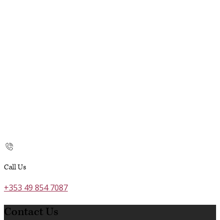
Call Us
+353 49 854 7087
Contact Us