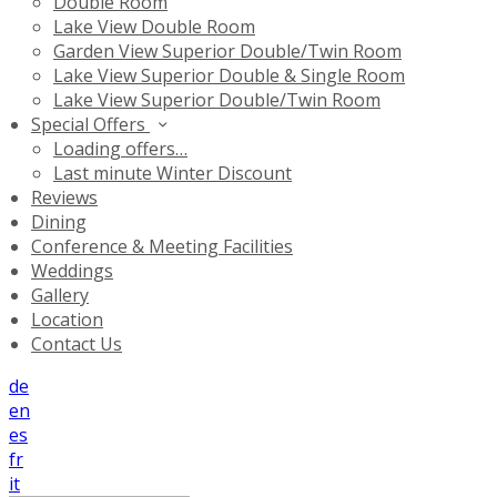
Double Room
Lake View Double Room
Garden View Superior Double/Twin Room
Lake View Superior Double & Single Room
Lake View Superior Double/Twin Room
Special Offers
Loading offers…
Last minute Winter Discount
Reviews
Dining
Conference & Meeting Facilities
Weddings
Gallery
Location
Contact Us
de
en
es
fr
it