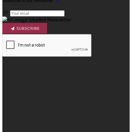
Subscribe to our newsletter
SUBSCRIBE