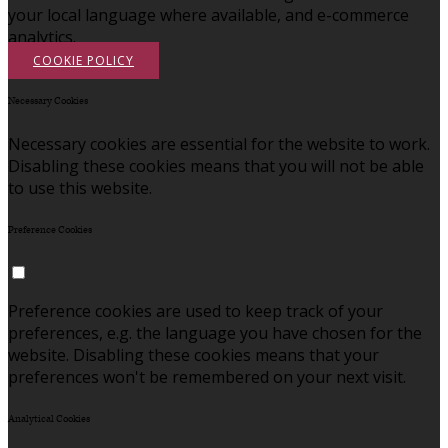
your local language where available, and e-commerce
analytics.
COOKIE POLICY
Necessary Cookies
Necessary cookies are essential for the website to work.
Disabling these cookies means that you will not be able
to use this website.
Preference Cookies
Preference cookies are used to keep track of your
preferences, e.g. the language you have chosen for the
website. Disabling these cookies means that your
preferences won't be remembered on your next visit.
Analytical Cookies