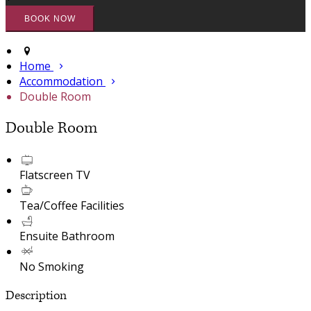
Home
Accommodation
Double Room
Double Room
Flatscreen TV
Tea/Coffee Facilities
Ensuite Bathroom
No Smoking
Description