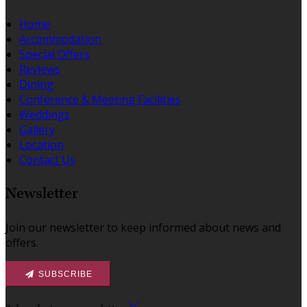
Home
Accommodation
Special Offers
Reviews
Dining
Conference & Meeting Facilities
Weddings
Gallery
Location
Contact Us
Newsletter
Join our newsletter to keep informed about news and
offers.
SUBSCRIBE