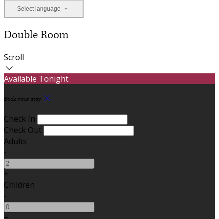
Select language
Double Room
Scroll
Available Tonight
Book your stay
Check In
Check Out
Adults
-
+
Children
-
+