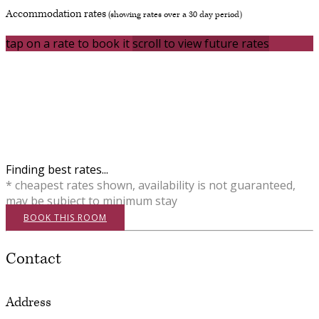
Accommodation rates
(showing rates over a 30 day period)
tap on a rate to book it
scroll to view future rates
Finding best rates...
* cheapest rates shown, availability is not guaranteed,
may be subject to minimum stay
BOOK THIS ROOM
Contact
Address