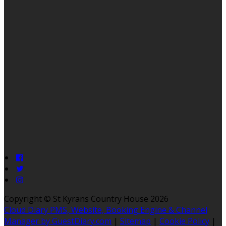
Copyright ©
St Kyrans Country House 2026
Cloud Diary PMS, Website, Booking Engine & Channel
Manager by GuestDiary.com
|
Sitemap
|
Cookie Policy
|