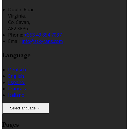
Dublin Road,
Virginia,
Co. Cavan,
A82 X8P6
Phone:
+353 49 854 7087
Email:
info@stkyrans.com
Language
Deutsch
English
Español
Français
Italiano
Select language
Pages