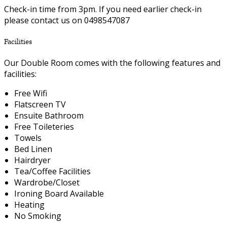
Check-in time from 3pm. If you need earlier check-in
please contact us on 0498547087
Facilities
Our Double Room comes with the following features and
facilities:
Free Wifi
Flatscreen TV
Ensuite Bathroom
Free Toileteries
Towels
Bed Linen
Hairdryer
Tea/Coffee Facilities
Wardrobe/Closet
Ironing Board Available
Heating
No Smoking