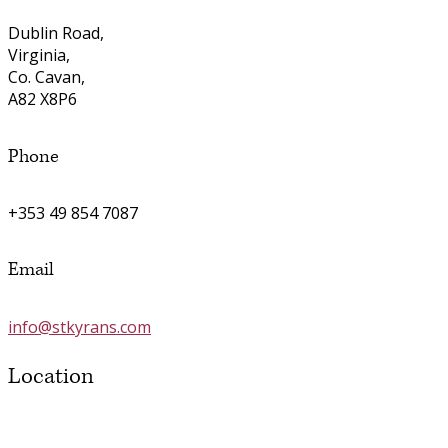
Dublin Road,
Virginia,
Co. Cavan,
A82 X8P6
Phone
+353 49 854 7087
Email
info@stkyrans.com
Location